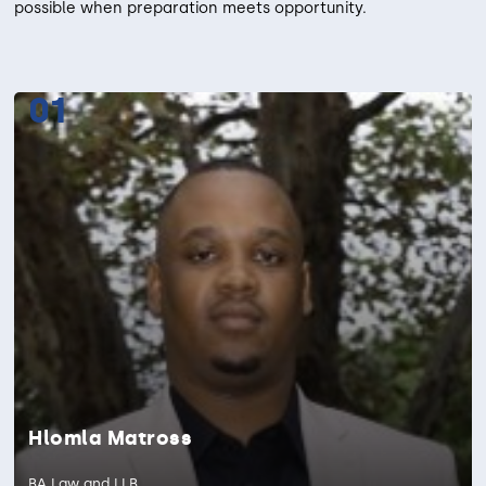
possible when preparation meets opportunity.
01
Hlomla Matross
BA Law and LLB