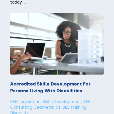
today. ...
Accredited Skills Development For
Persons Living With Disabilities
BEE Legislation, Skills Development, BEE
Consulting, Learnerships, BEE Training,
Disability