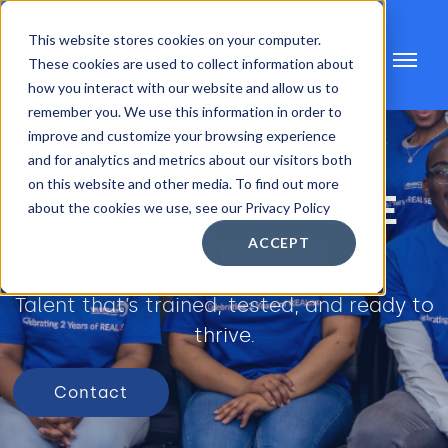
This website stores cookies on your computer.
These cookies are used to collect information about
how you interact with our website and allow us to
remember you. We use this information in order to
improve and customize your browsing experience
and for analytics and metrics about our visitors both
on this website and other media. To find out more
Meet Our REALISE
about the cookies we use, see our Privacy Policy
Graduates
ACCEPT
Talent that’s trained, tested, and ready to
thrive.
Contact