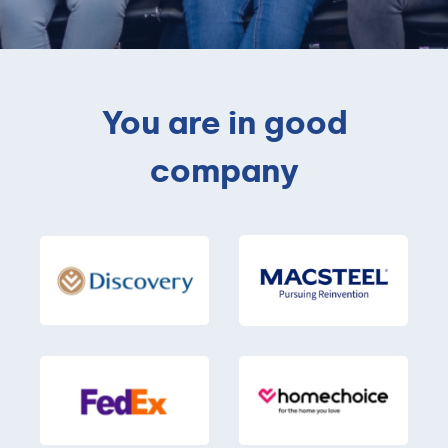
You are in good
company