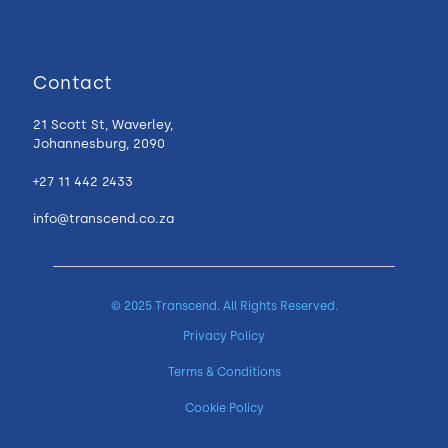
Contact
21 Scott St, Waverley,
Johannesburg, 2090
+27 11 442 2433
info@transcend.co.za
© 2025 Transcend. All Rights Reserved.
Privacy Policy
Terms & Conditions
Cookie Policy