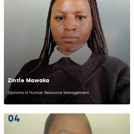
Zintle Mawaka
Diploma in Human Resource Management
04