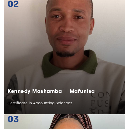
02
Kennedy Mashamba Mafunisa
Certificate in Accounting Sciences
03