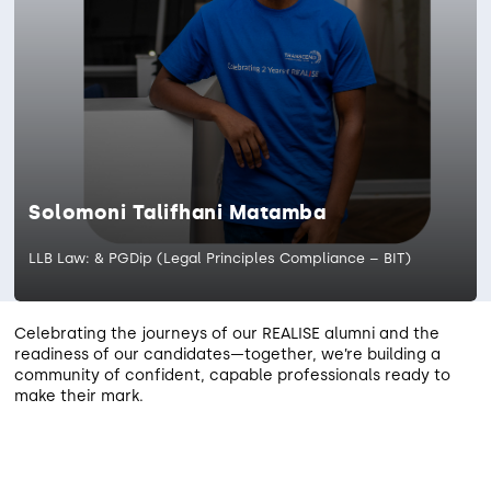
Solomoni Talifhani Matamba
LLB Law: & PGDip (Legal Principles Compliance – BIT)
Celebrating the journeys of our REALISE alumni and the
readiness of our candidates—together, we’re building a
community of confident, capable professionals ready to
make their mark.