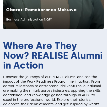
Gbarati Remeberance Makuwa
Business Administration NQF4
Where Are They
Now? REALISE Alumni
in Action
Discover the journeys of our REALISE alumni and see the
impact of the Work Readiness Programme in action. From
career milestones to entrepreneurial ventures, our alumni
are making their mark across industries, applying the skills,
confidence, and knowledge gained through REALISE to
excel in the professional world. Explore their stories,
celebrate their achievements, and get inspired by what’s