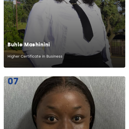
Buhle Mashinini
Higher Certificate in Business
07