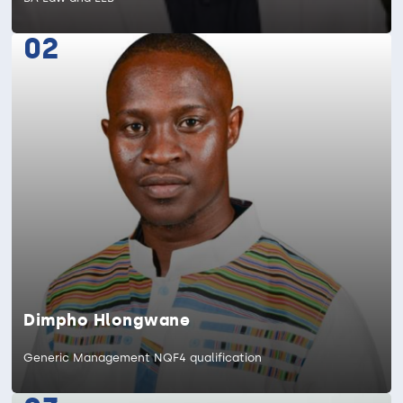
02
Dimpho Hlongwane
Generic Management NQF4 qualification