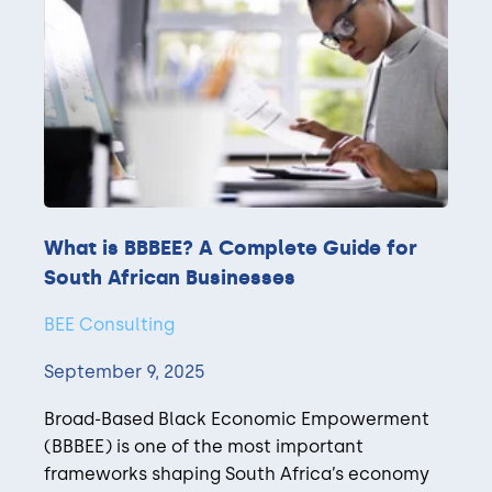
What is BBBEE? A Complete Guide for
South African Businesses
BEE Consulting
September 9, 2025
Broad-Based Black Economic Empowerment
(BBBEE) is one of the most important
frameworks shaping South Africa’s economy