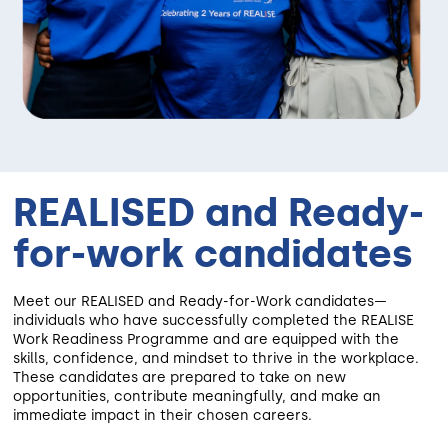
REALISED and Ready-
for-work candidates
Meet our REALISED and Ready-for-Work candidates—
individuals who have successfully completed the REALISE
Work Readiness Programme and are equipped with the
skills, confidence, and mindset to thrive in the workplace.
These candidates are prepared to take on new
opportunities, contribute meaningfully, and make an
immediate impact in their chosen careers.