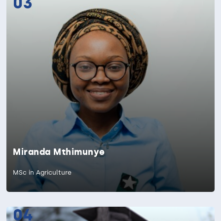
03
Miranda Mthimunye
MSc in Agriculture
04