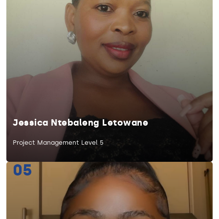
Jessica Ntebaleng Letowane
Project Management Level 5
05