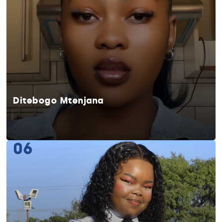
Ditebogo Mtenjana
06