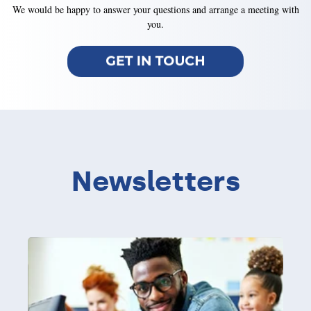
We would be happy to answer your questions and arrange a meeting with
you.
Newsletters