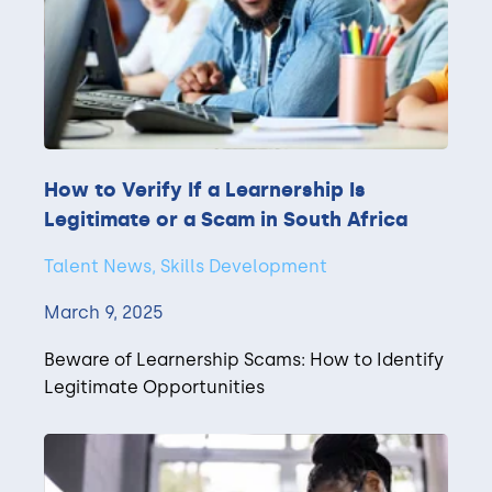
How to Verify If a Learnership Is
Legitimate or a Scam in South Africa
Talent News, Skills Development
March 9, 2025
Beware of Learnership Scams: How to Identify
Legitimate Opportunities