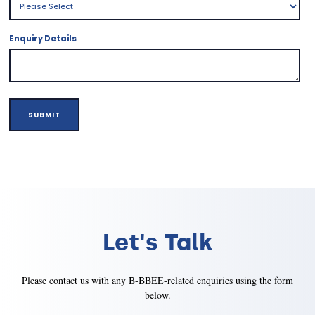
Enquiry Details
Let's Talk
Please contact us with any B-BBEE-related enquiries using the form
below.