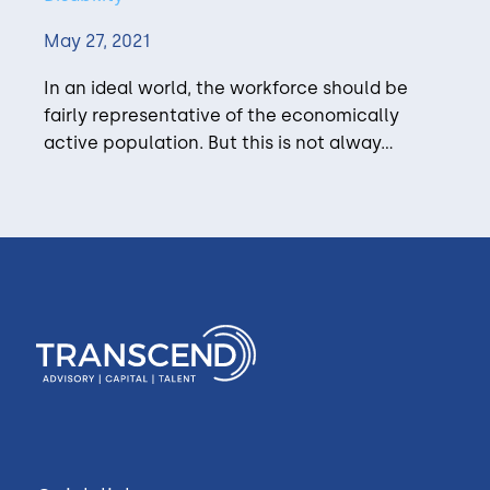
May 27, 2021
In an ideal world, the workforce should be
fairly representative of the economically
active population. But this is not alway...