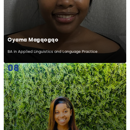
Oyama Magqogqo
BA in Applied Linguistics and Language Practice
08