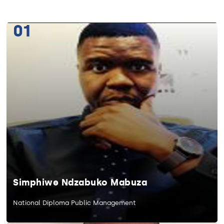
01
Simphiwe Ndzabuko Mabuza
National Diploma Public Management