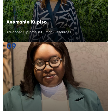
Asemahle Kupiso
Advanced Diploma in Human Resources
09