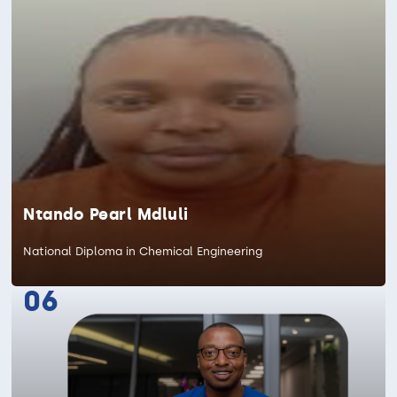
Ntando Pearl Mdluli
National Diploma in Chemical Engineering
06