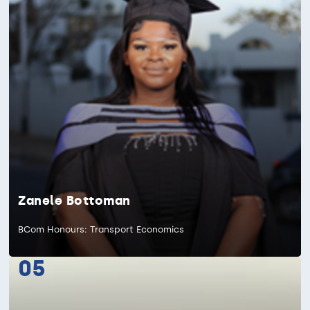
Zanele Bottoman
BCom Honours: Transport Economics
05