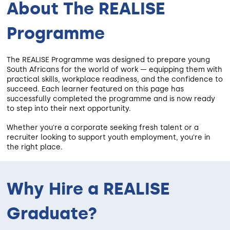
About The REALISE
Programme
The REALISE Programme was designed to prepare young
South Africans for the world of work — equipping them with
practical skills, workplace readiness, and the confidence to
succeed. Each learner featured on this page has
successfully completed the programme and is now ready
to step into their next opportunity.
Whether you're a corporate seeking fresh talent or a
recruiter looking to support youth employment, you're in
the right place.
Why Hire a REALISE
Graduate?