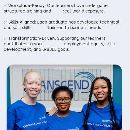
✅ Workplace-Ready:
Our learners have undergone
structured training and real-world exposure.
✅ Skills-Aligned:
Each graduate has developed technical
and soft skills tailored to business needs.
✅ Transformation-Driven:
Supporting our learners
contributes to your employment equity, skills
development, and B-BBEE goals.