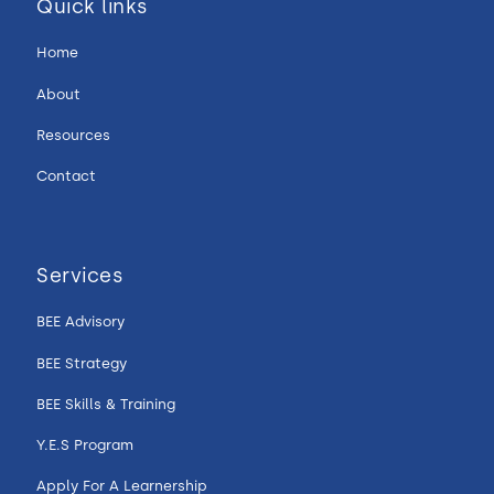
Quick links
Home
About
Resources
Contact
Services
BEE Advisory
BEE Strategy
BEE Skills & Training
Y.E.S Program
Apply For A Learnership