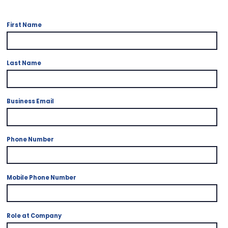
First Name
Last Name
Business Email
*
Phone Number
Mobile Phone Number
Role at Company