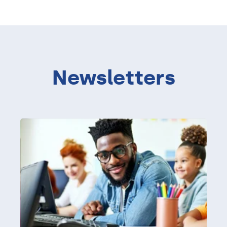
Newsletters