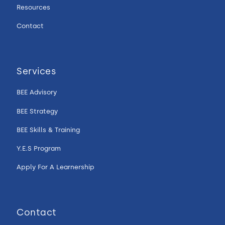
Resources
Contact
Services
BEE Advisory
BEE Strategy
BEE Skills & Training
Y.E.S Program
Apply For A Learnership
Contact