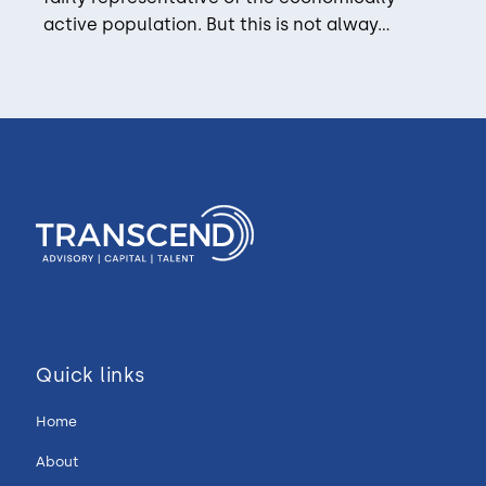
active population. But this is not alway...
Quick links
Home
About