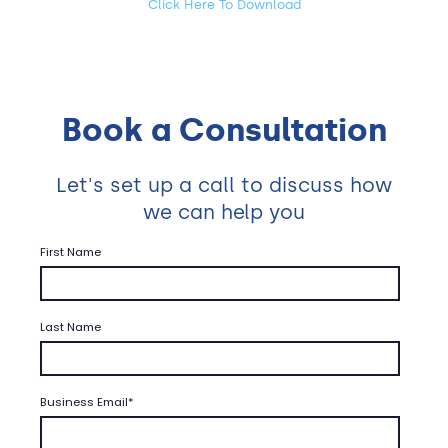
Click Here To Download
Book a Consultation
Let's set up a call to discuss how
we can help you
First Name
Last Name
Business Email
*