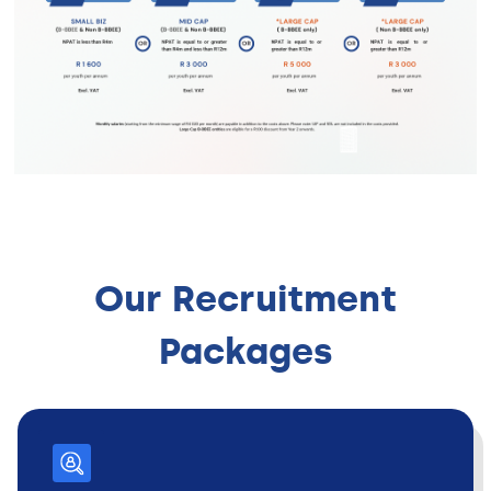
Our Recruitment
Packages