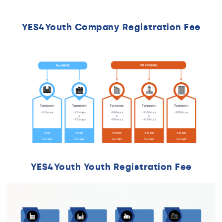
YES4Youth Company Registration Fee
YES4Youth Youth Registration Fee