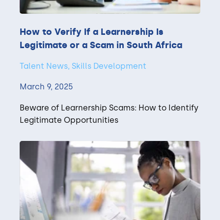
How to Verify If a Learnership Is
Legitimate or a Scam in South Africa
Talent News, Skills Development
March 9, 2025
Beware of Learnership Scams: How to Identify
Legitimate Opportunities