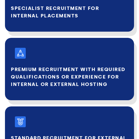
SPECIALIST RECRUITMENT FOR
INTERNAL PLACEMENTS
PREMIUM RECRUITMENT WITH REQUIRED
QUALIFICATIONS OR EXPERIENCE FOR
INTERNAL OR EXTERNAL HOSTING
STANDARD RECRUITMENT FOR EXTERNAL