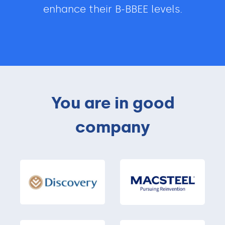
enhance their B-BBEE levels.
You are in good
company