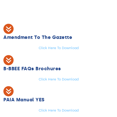
Amendment To The Gazette
Click Here To Download
B-BBEE FAQs Brochures
Click Here To Download
PAIA Manual YES
Click Here To Download