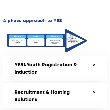
4 phase approach to YES
YES4Youth Registration &
Induction
Registration & Induction
Recruitment & Hosting
Transcend will guide and manage the full
Solutions
registration and induction process for
participation in the YES Initiative, ensuring a