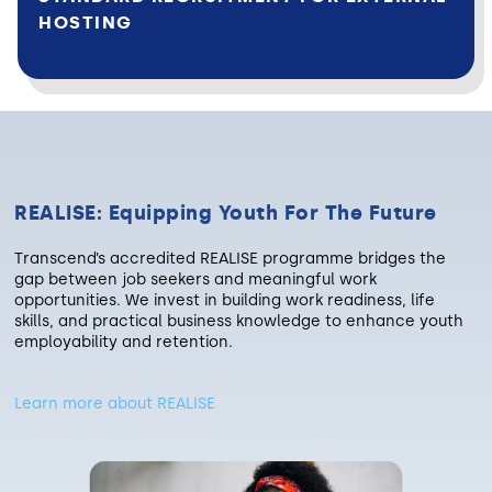
HOSTING
REALISE: Equipping Youth For The Future
Transcend’s accredited REALISE programme bridges the
gap between job seekers and meaningful work
opportunities. We invest in building work readiness, life
skills, and practical business knowledge to enhance youth
employability and retention.
Learn more about REALISE