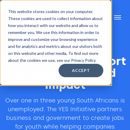
This website stores cookies on your computer.
These cookies are used to collect information about
how you interact with our website and allow us to
remember you. We use this information in order to
improve and customize your browsing experience
and for analytics and metrics about our visitors both
on this website and other media. To find out more
YES Initiative Support
about the cookies we use, see our Privacy Policy
for BEE Scorecard
ACCEPT
Impact
Over one in three young South Africans is
unemployed. The YES Initiative partners
business and government to create jobs
for youth while helping companies