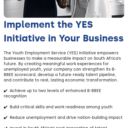
Implement the YES
Initiative in Your Business
The Youth Employment Service (YES) Initiative empowers
businesses to make a measurable impact on South Africa’s
future. By creating meaningful work experiences for
unemployed youth, your company can strengthen its B-
BBEE scorecard, develop a future-ready talent pipeline,
and contribute to real, lasting economic transformation.
✔️ Achieve up to two levels of enhanced B-BBEE
recognition
✔️ Build critical skills and work readiness among youth
✔️ Reduce unemployment and drive nation-building impact