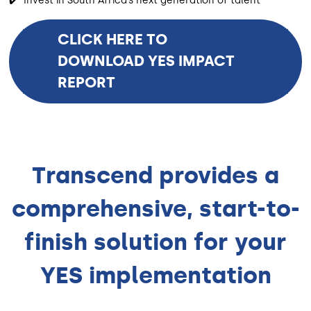
✔️ Invest in South Africa’s next generation of talent
CLICK HERE TO
DOWNLOAD YES IMPACT
REPORT
Transcend provides a
comprehensive, start-to-
finish solution for your
YES implementation