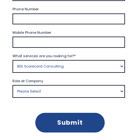
Phone Number
Mobile Phone Number
What services are you looking for?
*
Role at Company