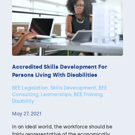
Accredited Skills Development For
Persons Living With Disabilities
BEE Legislation, Skills Development, BEE
Consulting, Learnerships, BEE Training,
Disability
May 27, 2021
In an ideal world, the workforce should be
fairly representative of the economically