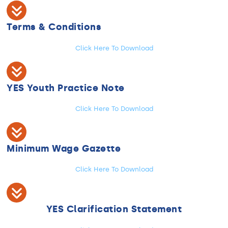
Terms & Conditions
Click Here To Download
YES Youth Practice Note
Click Here To Download
Minimum Wage Gazette
Click Here To Download
YES Clarification Statement