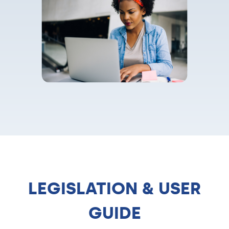
LEGISLATION & USER
GUIDE