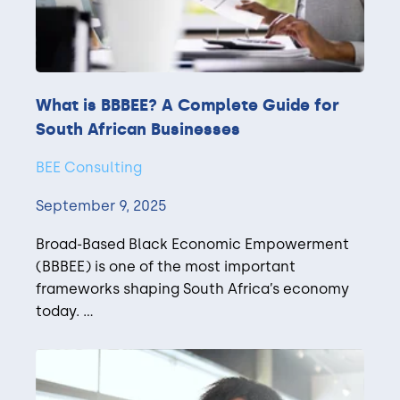
What is BBBEE? A Complete Guide for
South African Businesses
BEE Consulting
September 9, 2025
Broad-Based Black Economic Empowerment
(BBBEE) is one of the most important
frameworks shaping South Africa’s economy
today. ...