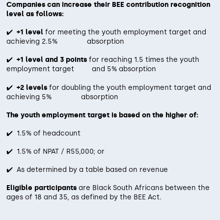
leverage advanced, web-based
host companies and candidates.
Companies can increase their BEE contribution recognition
Induction Coordination:
Leading and
Enhanced Employability
: Equips
level as follows:
recruitment tools that:
managing the induction process with YES
youth with workplace competencies
Monthly Reporting
: Comprehensive reports
staff, host companies, and Envusa to ensure
✔️
+1 level
for meeting the youth employment target and
Scientifically profile and assess
detailing candidate progress, attendance, and
that improve their chances of long-
achieving 2.5% absorption
clear expectations and alignment from the
engagement.
candidates.
term employment.
start.
✔️
+1 level and 3 points
for reaching 1.5 times the youth
Ongoing Support
: Dedicated email and telephonic
Match and rank candidates based on
employment target and 5% absorption
Improved Retention
: Increases the
support throughout the program cycle.
their potential, predicted
likelihood of successful placement
✔️
+2 levels
for doubling the youth employment target and
performance, and retention
Audit Preparation
: Assistance with audit
achieving 5% absorption
and retention within host companies.
requirements specific to the YES B-BBEE pillar.
likelihood.
The youth employment target is based on the higher of:
By investing in work readiness, Transcend helps
Transcend ensures that your YES initiative remains
companies drive meaningful impact while ensuring
Align candidate selection with the
✔️ 1.5% of headcount
compliant, effective, and impactful through consistent
Youth are prepared for the demands of the modern
engagement and support.
client’s defined success criteria for
workplace.
✔️ 1.5% of NPAT / R55,000; or
the role.
✔️ As determined by a table based on revenue
Transcend’s approach ensures that only
Eligible participants
are Black South Africans between the
the most suitable candidates are placed,
ages of 18 and 35, as defined by the BEE Act.
contributing to a more impactful and
sustainable YES journey.