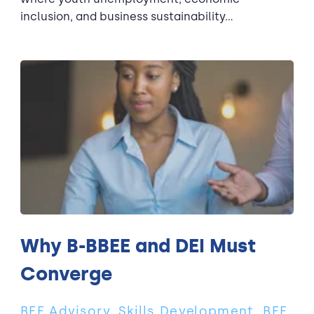
inclusion, and business sustainability...
Why B-BBEE and DEI Must
Converge
BEE Advisory, Skills Development, BEE