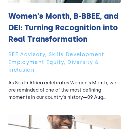
Women's Month, B-BBEE, and
DEI: Turning Recognition into
Real Transformation
BEE Advisory, Skills Development,
Employment Equity, Diversity &
Inclusion
As South Africa celebrates Women's Month, we
are reminded of one of the most defining
moments in our country's history—09 Aug...