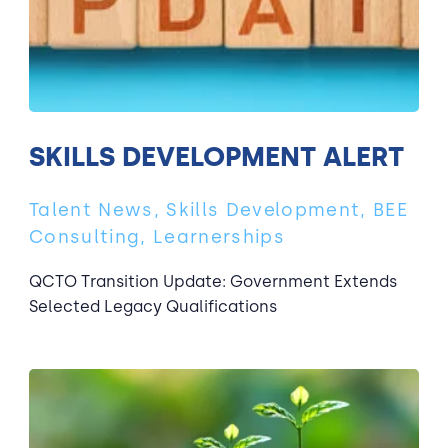
SKILLS DEVELOPMENT ALERT
Talent News, Skills Development, BEE
Consulting, Learnerships
QCTO Transition Update: Government Extends
Selected Legacy Qualifications