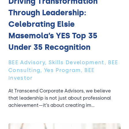
Driving Transformation
Through Leadership:
Celebrating Elsie
Masemola’s YES Top 35
Under 35 Recognition
BEE Advisory, Skills Development, BEE
Consulting, Yes Program, BEE
Investor
At Transcend Corporate Advisors, we believe
that leadership is not just about professional
achievement—it’s about creating im...