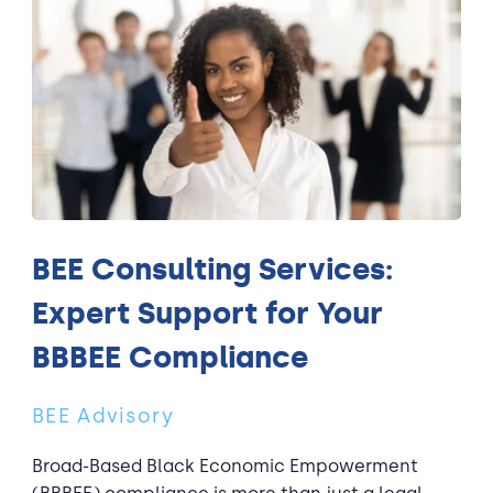
BEE Consulting Services:
Expert Support for Your
BBBEE Compliance
BEE Advisory
Broad-Based Black Economic Empowerment