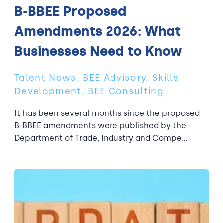
B-BBEE Proposed
Amendments 2026: What
Businesses Need to Know
Talent News, BEE Advisory, Skills
Development, BEE Consulting
It has been several months since the proposed
B-BBEE amendments were published by the
Department of Trade, Industry and Compe...