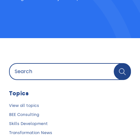
Topics
View all topics
BEE Consulting
Skills Development
Transformation News