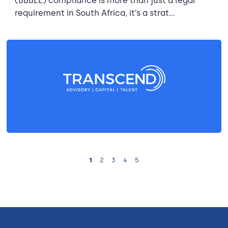
(BBBEE) compliance is more than just a legal
requirement in South Africa, it’s a strat...
1
2
3
4
5