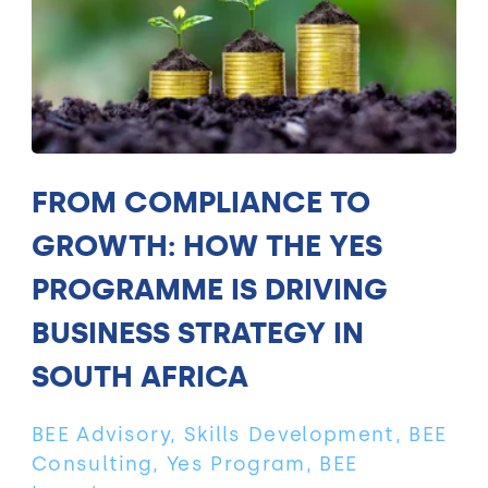
FROM COMPLIANCE TO
GROWTH: HOW THE YES
PROGRAMME IS DRIVING
BUSINESS STRATEGY IN
SOUTH AFRICA
BEE Advisory, Skills Development, BEE
Consulting, Yes Program, BEE