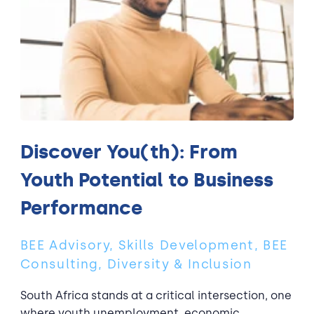
Discover You(th): From
Youth Potential to Business
Performance
BEE Advisory, Skills Development, BEE
Consulting, Diversity & Inclusion
South Africa stands at a critical intersection, one
where youth unemployment, economic