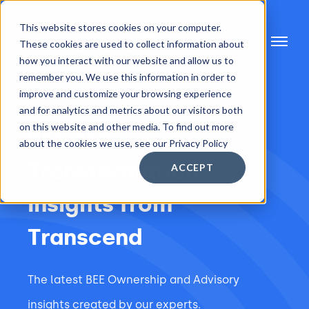
This website stores cookies on your computer.
These cookies are used to collect information about
how you interact with our website and allow us to
remember you. We use this information in order to
improve and customize your browsing experience
and for analytics and metrics about our visitors both
on this website and other media. To find out more
BEE and
about the cookies we use, see our Privacy Policy
Transformation
ACCEPT
Insights from
Transcend
The latest BEE Ownership and Advisory
insights created by our experts.