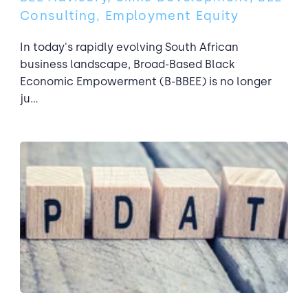
Consulting, Employment Equity
In today's rapidly evolving South African
business landscape, Broad-Based Black
Economic Empowerment (B-BBEE) is no longer
ju...