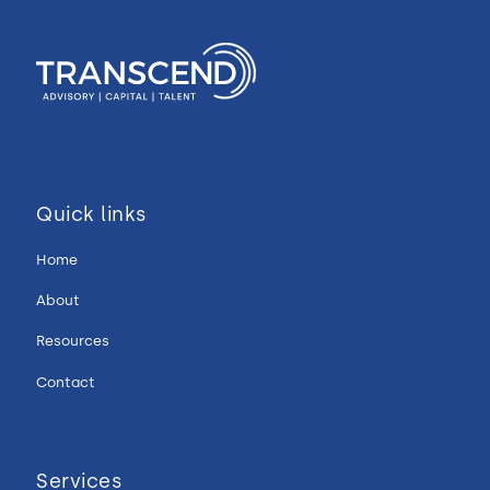
Quick links
Home
About
Resources
Contact
Services