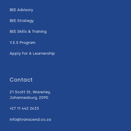
BEE Advisory
BEE Strategy
BEE Skills & Training
Y.E.S Program
Apply For A Learnership
Contact
21 Scott St, Waverley,
Johannesburg, 2090
+27 11 442 2433
info@transcend.co.za