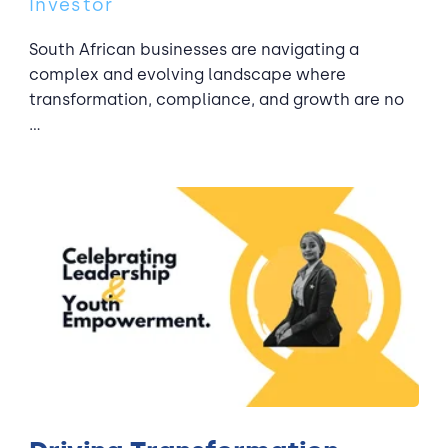
Investor
South African businesses are navigating a
complex and evolving landscape where
transformation, compliance, and growth are no
...