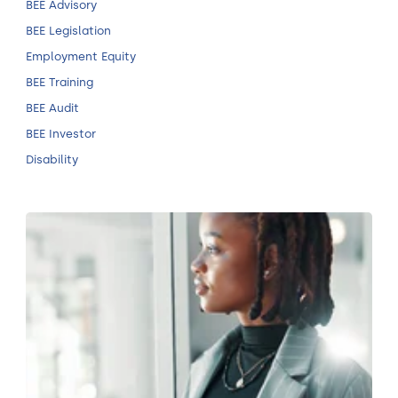
BEE Advisory
BEE Legislation
Employment Equity
BEE Training
BEE Audit
BEE Investor
Disability