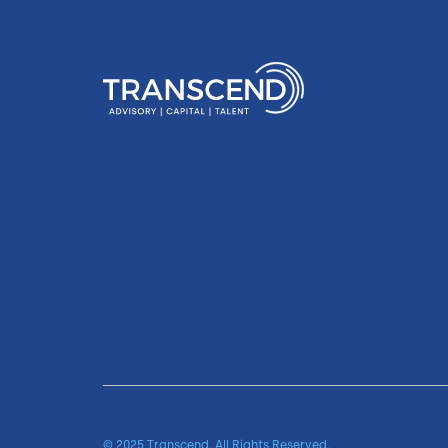
© 2025 Transcend. All Rights Reserved.