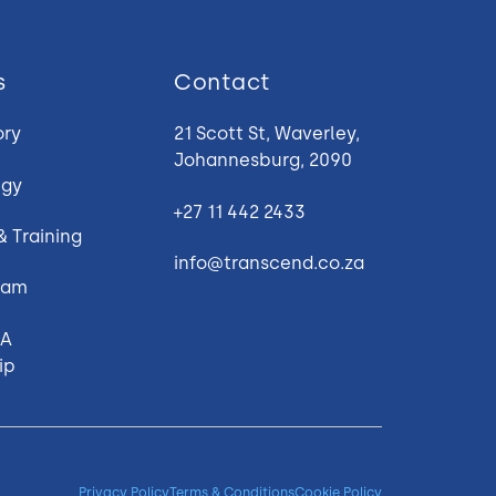
s
Contact
ory
21 Scott St, Waverley,
Johannesburg, 2090
egy
+27 11 442 2433
 & Training
info@transcend.co.za
gram
 A
ip
Privacy Policy
Terms & Conditions
Cookie Policy