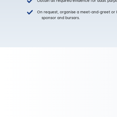
Obtain all required evidence for audit purp
On request, organise a meet-and-greet 
sponsor and bursars.