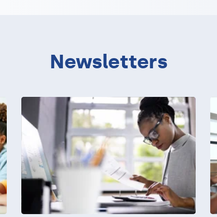
Newsletters