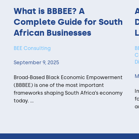
What is BBBEE? A
A
Complete Guide for South
African Businesses
L
BEE Consulting
B
C
D
September 9, 2025
M
Broad-Based Black Economic Empowerment
(BBBEE) is one of the most important
I
frameworks shaping South Africa’s economy
f
today. ...
a