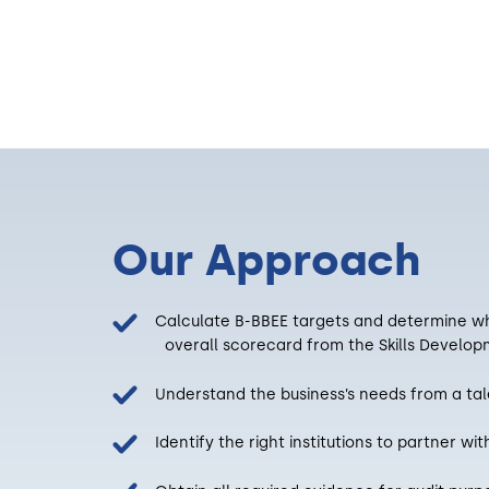
Our Approach
Calculate B-BBEE targets and determine w
overall scorecard from the Skills Developm
Understand the business’s needs from a tale
Identify the right institutions to partner wit