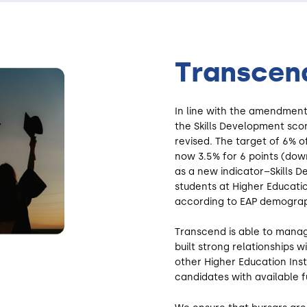
Transcend
In line with the amendment
the Skills Development sco
revised. The target of 6% o
now 3.5% for 6 points (down
as a new indicator–Skills 
students at Higher Educatio
according to EAP demograp
Transcend is able to manag
built strong relationships w
other Higher Education Inst
candidates with available f