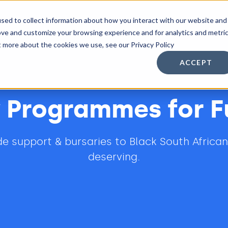
sed to collect information about how you interact with our website and
n Services
Other Services
Resources
ove and customize your browsing experience and for analytics and metri
t more about the cookies we use, see our Privacy Policy
ACCEPT
 Programmes for F
ide support & bursaries to Black South Africa
deserving.