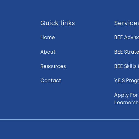
Quick links
Service
Home
BEE Advis
About
BEE Strat
Resources
BEE Skills
Contact
Y.E.S Pro
Apply For
Learnersh