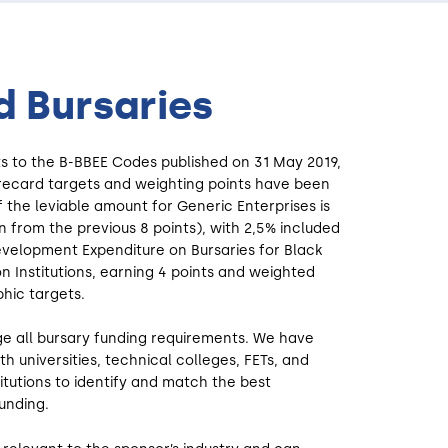
 Bursaries
s to the B-BBEE Codes published on 31 May 2019,
recard targets and weighting points have been
f the leviable amount for Generic Enterprises is
 from the previous 8 points), with 2,5% included
Development Expenditure on Bursaries for Black
n Institutions, earning 4 points and weighted
hic targets.
e all bursary funding requirements. We have
ith universities, technical colleges, FETs, and
itutions to identify and match the best
unding.