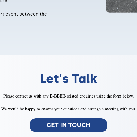
oses.
or PR event between the
Let's Talk
Please contact us with any B-BBEE-related enquiries using the form below.
We would be happy to answer your questions and arrange a meeting with you.