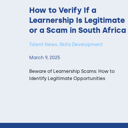
How to Verify If a
Learnership Is Legitimate
or a Scam in South Africa
Talent News, Skills Development
March 9, 2025
Beware of Learnership Scams: How to
Identify Legitimate Opportunities