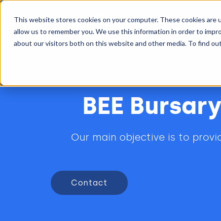
This website stores cookies on your computer. These cookies are u
Transformatio
allow us to remember you. We use this information in order to impr
about our visitors both on this website and other media. To find ou
BEE Bursary
Our main objective is to prov
Contact