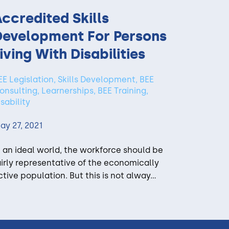
ccredited Skills
Development For Persons
iving With Disabilities
EE Legislation, Skills Development, BEE
onsulting, Learnerships, BEE Training,
isability
ay 27, 2021
n an ideal world, the workforce should be
airly representative of the economically
ctive population. But this is not alway...