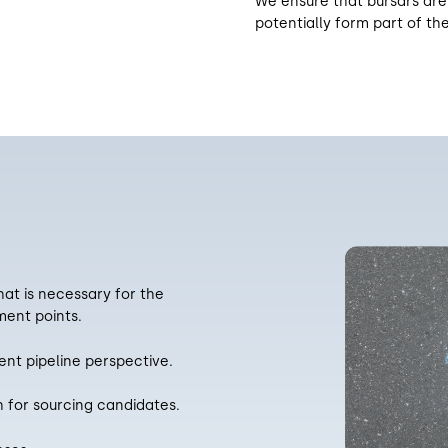
We ensure that bursars are
potentially form part of the
hat is necessary for the
ent points.
nt pipeline perspective.
h for sourcing candidates.