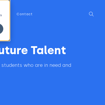
About
Contact
cs
uture Talent
n students who are in need and