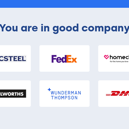
You are in good compan