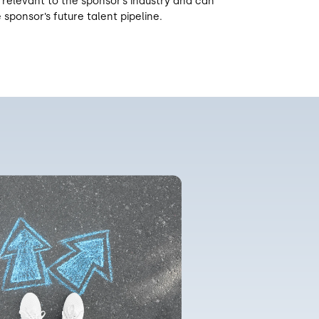
 relevant to the sponsor’s industry and can
 sponsor’s future talent pipeline.