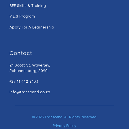
BEE Skills & Training
Y.E.S Program
Apply For A Learnership
Contact
21 Scott St, Waverley,
Johannesburg, 2090
+27 11 442 2433
info@transcend.co.za
© 2025 Transcend. All Rights Reserved.
Privacy Policy