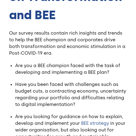
and BEE
Our survey results contain rich insights and trends
to help the BEE champion and corporates drive
both transformation and economic stimulation in a
Post-COVID-19 era.
Are you a BEE champion faced with the task of
developing and implementing a BEE plan?
Have you been faced with challenges such as
budget cuts, a contracting economy, uncertainty
regarding your portfolio and difficulties relating
to digital implementation?
Are you looking for guidance on how to explain,
develop and implement your
BEE strategy
in your
wider organisation, but also looking out for