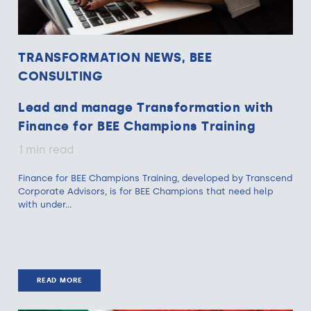
TRANSFORMATION NEWS, BEE
CONSULTING
Lead and manage Transformation with
Finance for BEE Champions Training
1 min read
Finance for BEE Champions Training, developed by Transcend
Corporate Advisors, is for BEE Champions that need help
with under...
READ MORE