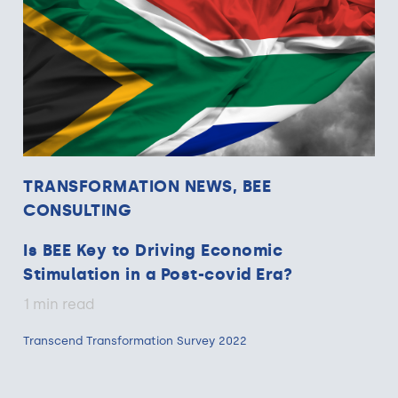
TRANSFORMATION NEWS, BEE
CONSULTING
Is BEE Key to Driving Economic
Stimulation in a Post-covid Era?
1 min read
Transcend Transformation Survey 2022