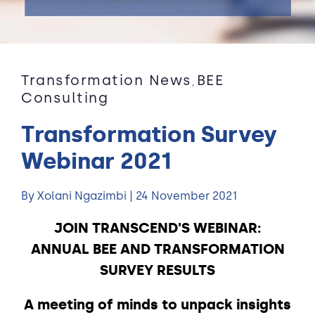
Transformation News
BEE
,
Consulting
Transformation Survey
Webinar 2021
By Xolani Ngazimbi | 24 November 2021
JOIN TRANSCEND'S WEBINAR:
ANNUAL BEE AND TRANSFORMATION
SURVEY RESULTS
A meeting of minds to unpack insights