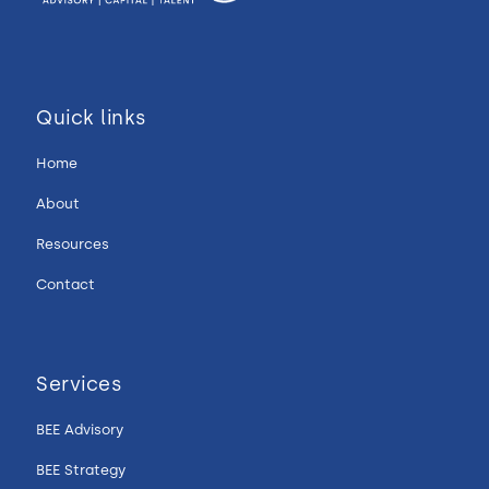
Quick links
Home
About
Resources
Contact
Services
BEE Advisory
BEE Strategy