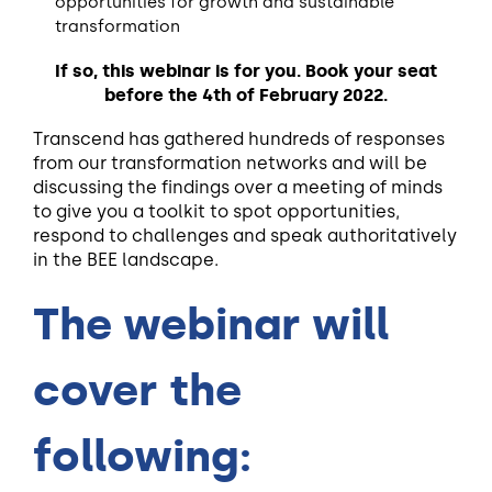
opportunities for growth and sustainable
transformation
If so, this webinar is for you. Book your seat
before the 4th of February 2022.
Transcend has gathered hundreds of responses
from our transformation networks and will be
discussing the findings over a meeting of minds
to give you a toolkit to spot opportunities,
respond to challenges and speak authoritatively
in the BEE landscape
.
The webinar will
cover the
following: