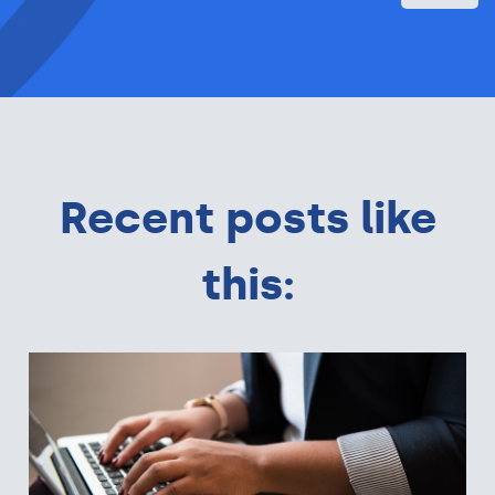
Recent posts like
this: