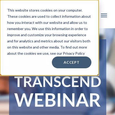
This website stores cookies on your computer.
These cookies are used to collect information about
how you interact with our website and allow us to
remember you. We use this information in order to
improve and customize your browsing experience
and for analytics and metrics about our visitors both
on this website and other media. To find out more
about the cookies we use, see our Privacy Policy
ACCEPT