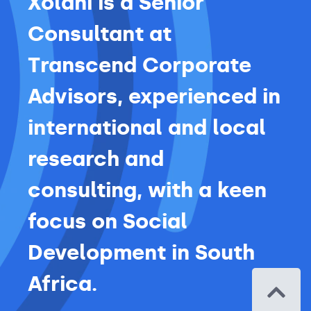
Xolani is a Senior
Consultant at
Transcend Corporate
Advisors, experienced in
international and local
research and
consulting, with a keen
focus on Social
Development in South
Africa.