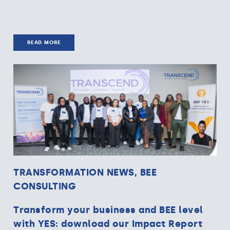
READ MORE
TRANSFORMATION NEWS, BEE
CONSULTING
Transform your business and BEE level
with YES: download our Impact Report