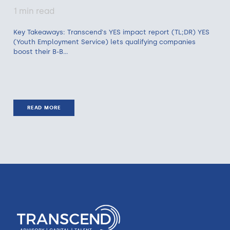
1 min read
Key Takeaways: Transcend's YES impact report (TL;DR) YES
(Youth Employment Service) lets qualifying companies
boost their B-B...
READ MORE