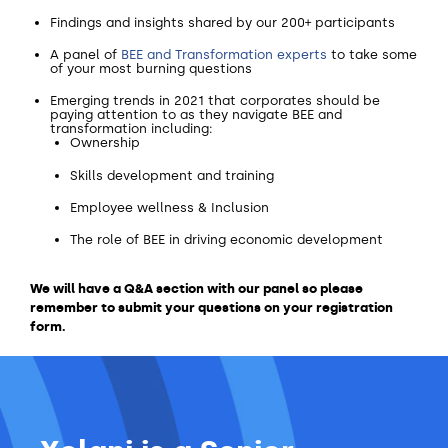
Findings and insights shared by our 200+ participants
A panel of
BEE and Transformation experts
to take some
of your most burning questions
Emerging trends in 2021 that corporates should be
paying attention to as they navigate BEE and
transformation including:
Ownership
Skills development and training
Employee wellness & Inclusion
The role of BEE in driving economic development
We will have a Q&A section with our panel so please
remember to submit your questions on your registration
form.