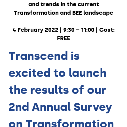
and trends in the current
Transformation and BEE landscape
4 February 2022 | 9:30 – 11:00 | Cost:
FREE
Transcend is
excited to launch
the results of our
2nd Annual Survey
on Transformation