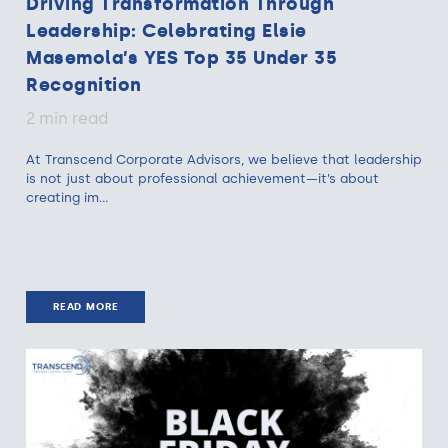
Driving Transformation Through
Leadership: Celebrating Elsie
Masemola’s YES Top 35 Under 35
Recognition
2 min read
At Transcend Corporate Advisors, we believe that leadership
is not just about professional achievement—it’s about
creating im...
READ MORE