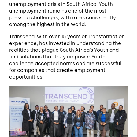
unemployment crisis in South Africa. Youth
unemployment remains one of the most
pressing challenges, with rates consistently
among the highest in the world.
Transcend, with over 15 years of Transformation
experience, has invested in understanding the
realities that plague South Africa’s Youth and
find solutions that truly empower Youth,
challenge accepted norms and are successful
for companies that create employment
opportunities.