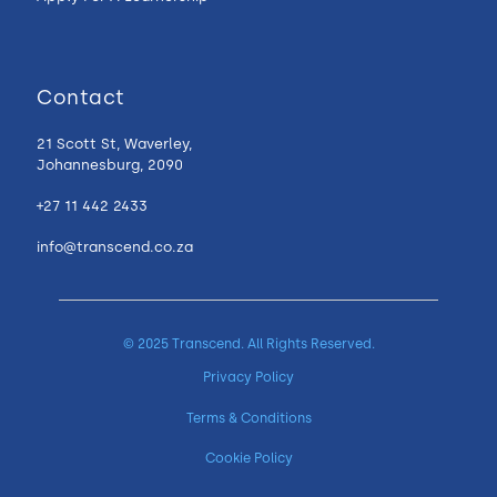
Contact
21 Scott St, Waverley,
Johannesburg, 2090
+27 11 442 2433
info@transcend.co.za
© 2025 Transcend. All Rights Reserved.
Privacy Policy
Terms & Conditions
Cookie Policy