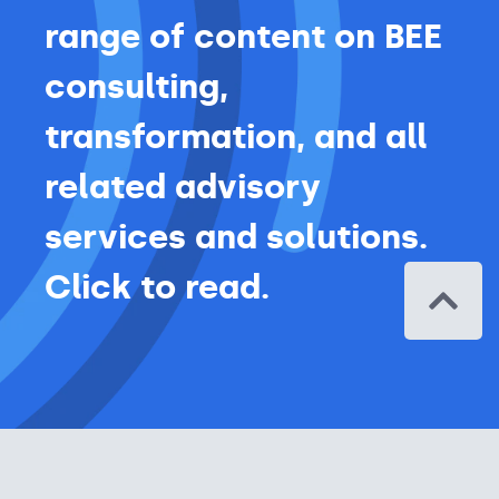
range of content on BEE
consulting,
transformation, and all
related advisory
services and solutions.
Click to read.