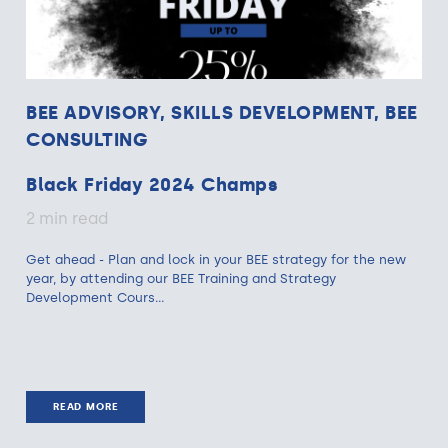
BEE ADVISORY, SKILLS DEVELOPMENT, BEE
CONSULTING
Black Friday 2024 Champs
2 min read
Get ahead - Plan and lock in your BEE strategy for the new
year, by attending our BEE Training and Strategy
Development Cours...
READ MORE