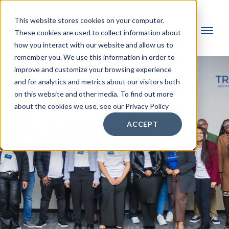
This website stores cookies on your computer.
These cookies are used to collect information about
how you interact with our website and allow us to
remember you. We use this information in order to
improve and customize your browsing experience
and for analytics and metrics about our visitors both
on this website and other media. To find out more
about the cookies we use, see our Privacy Policy
ACCEPT