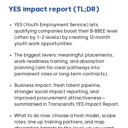
YES impact report (TL;DR)
YES (Youth Employment Service) lets
qualifying companies boost their B-BBEE level
(often by 1–2 levels) by creating 12-month
youth work opportunities.
The biggest levers: meaningful placements,
work-readiness training, and absorption
planning (aim for clear pathways into
permanent roles or long-term contracts).
Business impact: fresh talent pipeline,
stronger social impact reporting, and
improved procurement attractiveness—
summarised in Transcend’s YES Impact Report.
What to do now: choose a host model, scope
roles, line up training partners, and map