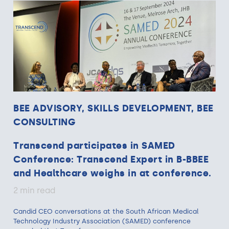
BEE ADVISORY, SKILLS DEVELOPMENT, BEE
CONSULTING
Transcend participates in SAMED
Conference: Transcend Expert in B-BBEE
and Healthcare weighs in at conference.
2 min read
Candid CEO conversations at the South African Medical
Technology Industry Association (SAMED) conference