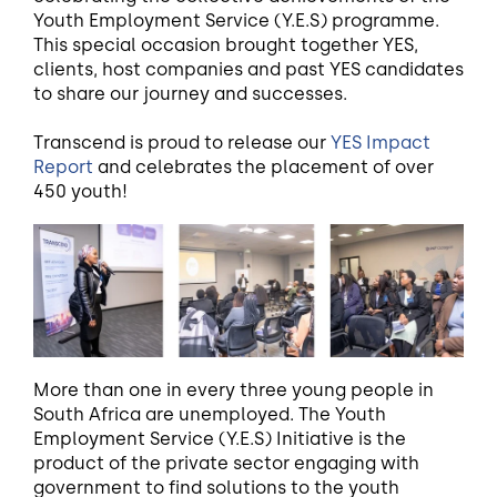
Youth Employment Service (Y.E.S) programme.
This special occasion brought together YES,
clients, host companies and past YES candidates
to share our journey and successes.
Transcend is proud to release our
YES Impact
Report
and celebrates the placement of over
450 youth!
More than one in every three young people in
South Africa are unemployed. The Youth
Employment Service (Y.E.S) Initiative is the
product of the private sector engaging with
government to find solutions to the youth