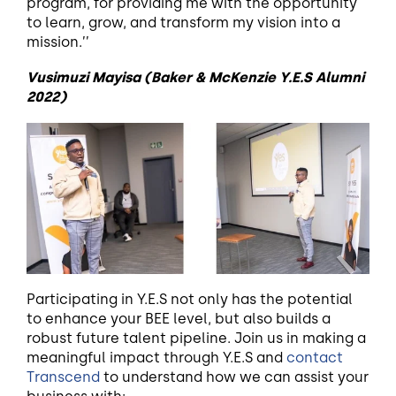
program, for providing me with the opportunity
to learn, grow, and transform my vision into a
mission.’’
Vusimuzi Mayisa (Baker & McKenzie Y.E.S Alumni
2022)
Participating in Y.E.S not only has the potential
to enhance your BEE level, but also builds a
robust future talent pipeline. Join us in making a
meaningful impact through Y.E.S and
contact
Transcend
to understand how we can assist your