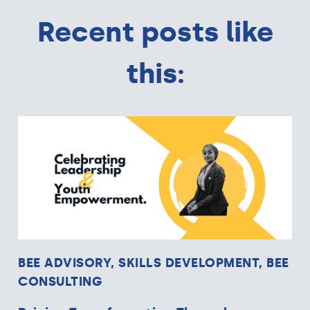
Recent posts like
this:
BEE ADVISORY, SKILLS DEVELOPMENT, BEE
CONSULTING