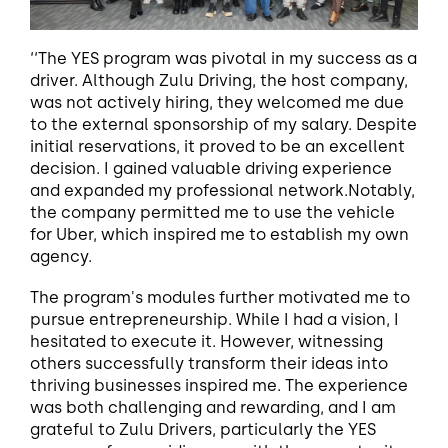
‘‘The YES program was pivotal in my success as a
driver. Although Zulu Driving, the host company,
was not actively hiring, they welcomed me due
to the external sponsorship of my salary. Despite
initial reservations, it proved to be an excellent
decision. I gained valuable driving experience
and expanded my professional network.Notably,
the company permitted me to use the vehicle
for Uber, which inspired me to establish my own
agency.
The program's modules further motivated me to
pursue entrepreneurship. While I had a vision, I
hesitated to execute it. However, witnessing
others successfully transform their ideas into
thriving businesses inspired me. The experience
was both challenging and rewarding, and I am
grateful to Zulu Drivers, particularly the YES