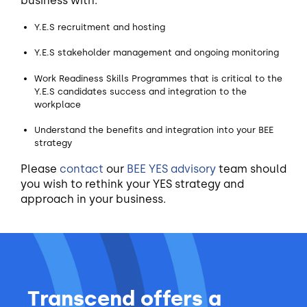
business with:
Y.E.S recruitment and hosting
Y.E.S stakeholder management and ongoing monitoring
Work Readiness Skills Programmes that is critical to the
Y.E.S candidates success and integration to the
workplace
Understand the benefits and integration into your BEE
strategy
Please
contact
our
BEE YES advisory
team should
you wish to rethink your YES strategy and
approach in your business.
Transcend offers a