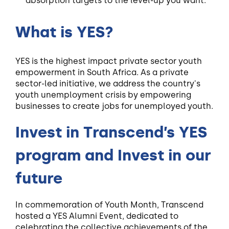
absorption targets to the level-up you want.
What is YES?
YES is the highest impact private sector youth
empowerment in South Africa. As a private
sector-led initiative, we address the country's
youth unemployment crisis by empowering
businesses to create jobs for unemployed youth.
Invest in Transcend’s YES
program and Invest in our
future
In commemoration of Youth Month, Transcend
hosted a YES Alumni Event, dedicated to
celebrating the collective achievements of the