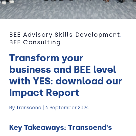
BEE Advisory
Skills Development
,
,
BEE Consulting
Transform your
business and BEE level
with YES: download our
Impact Report
By Transcend | 4 September 2024
Key Takeaways: Transcend's