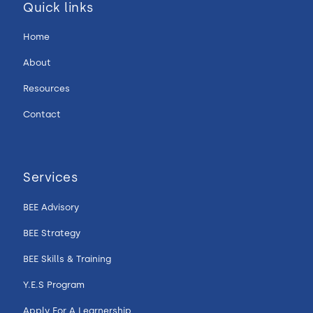
Quick links
Home
About
Resources
Contact
Services
BEE Advisory
BEE Strategy
BEE Skills & Training
Y.E.S Program
Apply For A Learnership