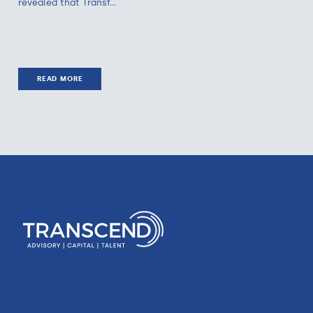
revealed that Transf...
READ MORE