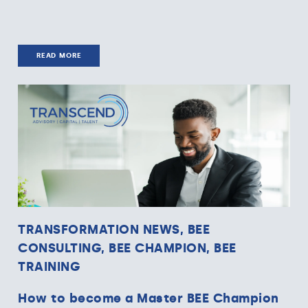
READ MORE
TRANSFORMATION NEWS, BEE
CONSULTING, BEE CHAMPION, BEE
TRAINING
How to become a Master BEE Champion