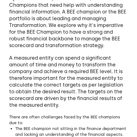
Champions that need help with understanding
financial information. A BEE champion or the BEE
portfolio is about leading and managing
Transformation. We explore why it's imperative
for the BEE Champion to have a strong and
robust financial backbone to manage the BEE
scorecard and transformation strategy.
A measured entity can spend a significant
amount of time and money to transform the
company and achieve a required BEE level. It is
therefore important for the measured entity to
calculate the correct targets as per legislation
to obtain the desired result. The targets on the
scorecard are driven by the financial results of
the measured entity.
There are often challenges faced by the BEE champions
due to:
The BEE champion not sitting in the finance department
and lacking an understanding of the financial aspects.