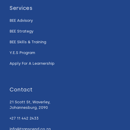
Services
BEE Advisory
BEE Strategy
BEE Skills & Training
Y.E.S Program
Apply For A Learnership
Contact
21 Scott St, Waverley,
Johannesburg, 2090
+27 11 442 2433
info@transcend.co.za