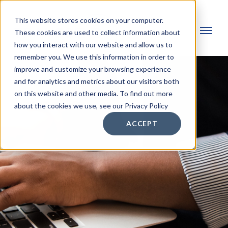
This website stores cookies on your computer.
These cookies are used to collect information about
how you interact with our website and allow us to
remember you. We use this information in order to
improve and customize your browsing experience
and for analytics and metrics about our visitors both
on this website and other media. To find out more
about the cookies we use, see our Privacy Policy
ACCEPT