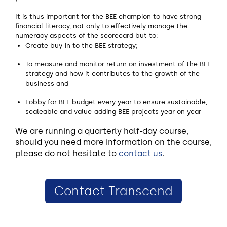
It is thus important for the BEE champion to have strong
financial literacy, not only to effectively manage the
numeracy aspects of the scorecard but to:
Create buy-in to the BEE strategy;
To measure and monitor return on investment of the BEE
strategy and how it contributes to the growth of the
business and
Lobby for BEE budget every year to ensure sustainable,
scaleable and value-adding BEE projects year on year
We are running a quarterly half-day course,
should you need more information on the course,
please do not hesitate to
contact us
.
Contact Transcend