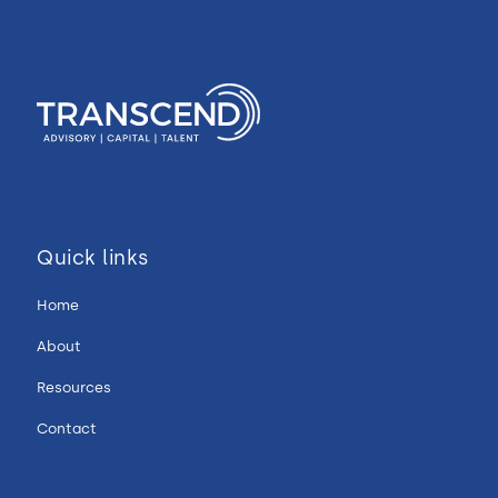
Quick links
Home
About
Resources
Contact