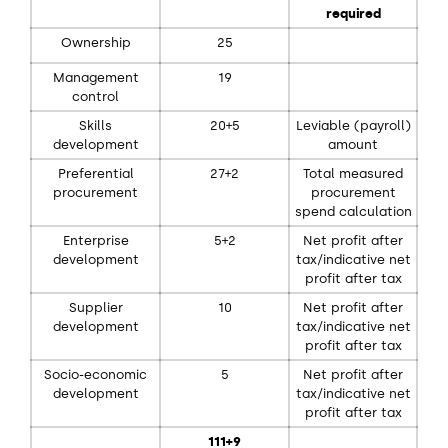
required
Ownership
25
Management
19
control
Skills
20+5
Leviable (payroll)
development
amount
Preferential
27+2
Total measured
procurement
procurement
spend calculation
Enterprise
5+2
Net profit after
development
tax/indicative net
profit after tax
Supplier
10
Net profit after
development
tax/indicative net
profit after tax
Socio-economic
5
Net profit after
development
tax/indicative net
profit after tax
111+9