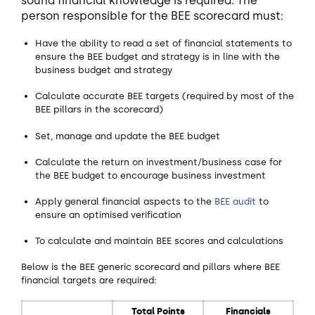
sound financial knowledge is required. The
person responsible for the BEE scorecard must:
Have the ability to read a set of financial statements to
ensure the BEE budget and strategy is in line with the
business budget and strategy
Calculate accurate BEE targets (required by most of the
BEE pillars in the scorecard)
Set, manage and update the BEE budget
Calculate the return on investment/business case for
the BEE budget to encourage business investment
Apply general financial aspects to the
BEE audit
to
ensure an optimised verification
To calculate and maintain BEE scores and calculations
Below is the BEE generic scorecard and pillars where BEE
financial targets are required:
Total Points
Financials