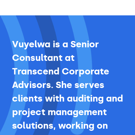
Vuyelwa is a Senior
Consultant at
Transcend Corporate
Advisors. She serves
clients with auditing and
project management
solutions, working on