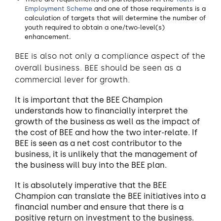
Employment Scheme
and one of those requirements is a
calculation of targets that will determine the number of
youth required to obtain a one/two-level(s)
enhancement.
BEE is also not only a compliance aspect of the
overall business. BEE should be seen as a
commercial lever for growth.
It is important that the BEE Champion
understands how to financially interpret the
growth of the business as well as the impact of
the cost of BEE and how the two inter-relate. If
BEE is seen as a net cost contributor to the
business, it is unlikely that the management of
the business will buy into the BEE plan.
It is absolutely imperative that the BEE
Champion can translate the BEE initiatives into a
financial number and ensure that there is a
positive return on investment to the business.