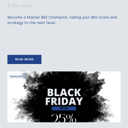
3 min read
Become a Master BEE Champion, taking your BEE score and
strategy to the next level.
READ MORE