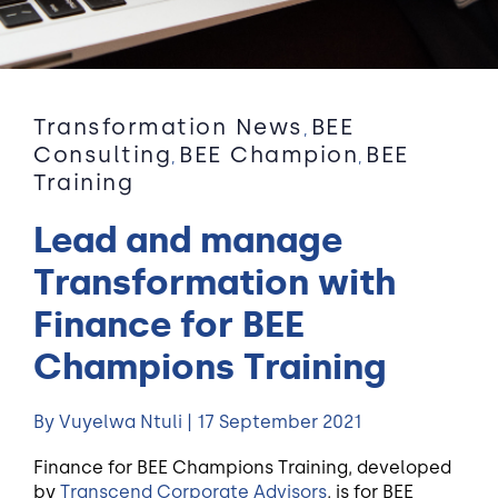
Transformation News
BEE
,
Consulting
BEE Champion
BEE
,
,
Training
Lead and manage
Transformation with
Finance for BEE
Champions Training
By Vuyelwa Ntuli | 17 September 2021
Finance for BEE Champions Training, developed
by
Transcend Corporate Advisors
, is for BEE