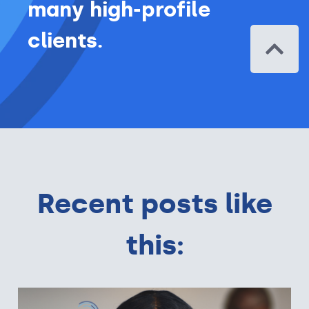
many high-profile
clients.
Recent posts like
this: