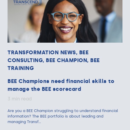
TRANSFORMATION NEWS, BEE
CONSULTING, BEE CHAMPION, BEE
TRAINING
BEE Champions need financial skills to
manage the BEE scorecard
3 min read
Are you a BEE Champion struggling to understand financial
information? The BEE portfolio is about leading and
managing Transf...