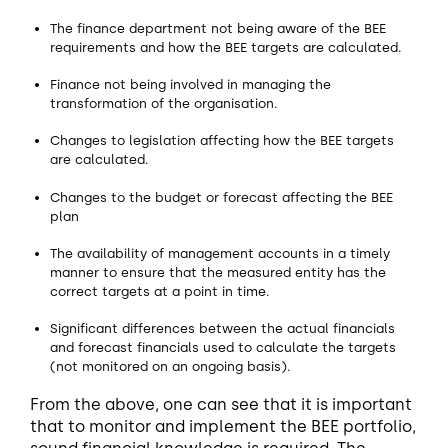
The finance department not being aware of the BEE
requirements and how the BEE targets are calculated.
Finance not being involved in managing the
transformation of the organisation.
Changes to legislation affecting how the BEE targets
are calculated.
Changes to the budget or forecast affecting the BEE
plan
The availability of management accounts in a timely
manner to ensure that the measured entity has the
correct targets at a point in time.
Significant differences between the actual financials
and forecast financials used to calculate the targets
(not monitored on an ongoing basis).
From the above, one can see that it is important
that to monitor and implement the BEE portfolio,