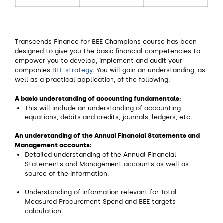
Transcends Finance for BEE Champions course has been
designed to give you the basic financial competencies to
empower you to develop, implement and audit your
companies
BEE strategy
. You will gain an understanding, as
well as a practical application, of the following:
A basic understanding of accounting fundamentals:
This will include an understanding of accounting
equations, debits and credits, journals, ledgers, etc.
An understanding of the Annual Financial Statements and
Management accounts:
Detailed understanding of the Annual Financial
Statements and Management accounts as well as
source of the information.
Understanding of information relevant for Total
Measured Procurement Spend and BEE targets
calculation.