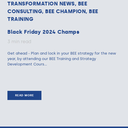
TRANSFORMATION NEWS, BEE
CONSULTING, BEE CHAMPION, BEE
TRAINING
Black Friday 2024 Champs
3 min read
Get ahead - Plan and lock in your BEE strategy for the new
year, by attending our BEE Training and Strategy
Development Cours...
READ MORE