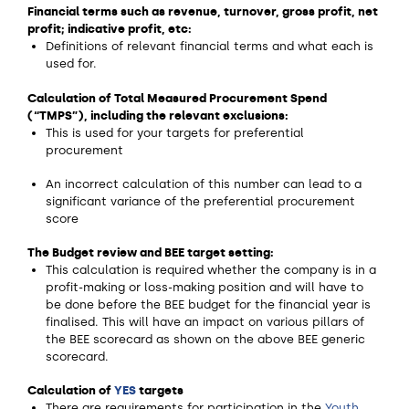
Financial terms such as revenue, turnover, gross profit, net
profit; indicative profit, etc:
Definitions of relevant financial terms and what each is
used for.
Calculation of Total Measured Procurement Spend
(“TMPS”), including the relevant exclusions:
This is used for your targets for preferential
procurement
An incorrect calculation of this number can lead to a
significant variance of the preferential procurement
score
The Budget review and BEE target setting:
This calculation is required whether the company is in a
profit-making or loss-making position and will have to
be done before the BEE budget for the financial year is
finalised. This will have an impact on various pillars of
the BEE scorecard as shown on the above BEE generic
scorecard.
Calculation of
YES
targets
There are requirements for participation in the
Youth