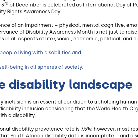
rd
 3
of December is celebrated as International Day of Per
ility Rights Awareness Day.
ence of an impairment – physical, mental cognitive, emo
rvance of Disability Awareness Month is not just to rais
s in all aspects of life (social, economic, political, and cu
people living with disabilities and
ell-being in all spheres of society.
e disability landscape
ity inclusion is an essential condition to upholding huma
te disability inclusion considering that the World Health 
ith a disability.
tional disability prevalence rate is 7.5%; however, most re
hat South African disability data is incomplete – and disa