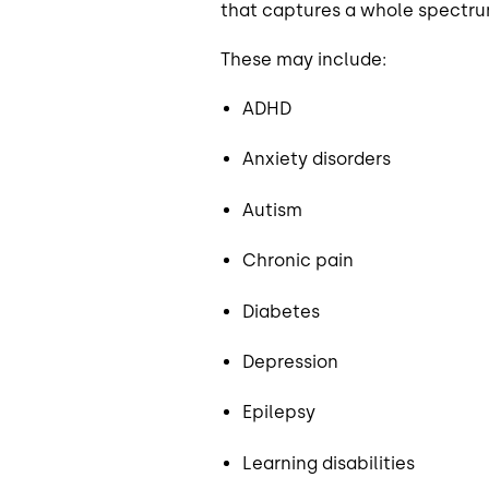
that captures a whole spectrum 
These may include:
ADHD
Anxiety disorders
Autism
Chronic pain
Diabetes
Depression
Epilepsy
Learning disabilities