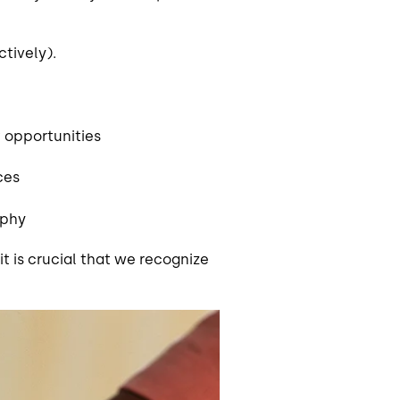
tively).
 opportunities
ices
aphy
 it is crucial that we recognize