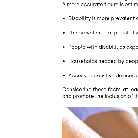
A more accurate figure is est
Disability is more prevalen
The prevalence of people liv
People with disabilities ex
Households headed by people
Access to assistive devices
Considering these facts, at leas
and promote the inclusion of t