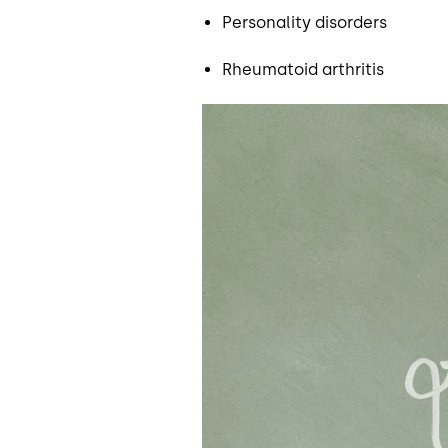
Personality disorders
Rheumatoid arthritis