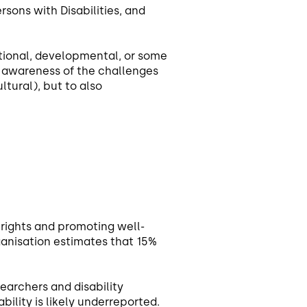
sons with Disabilities, and
tional, developmental, or some
e awareness of the challenges
ltural), but to also
n rights and promoting well-
Organisation estimates that 15%
searchers and disability
bility is likely underreported.