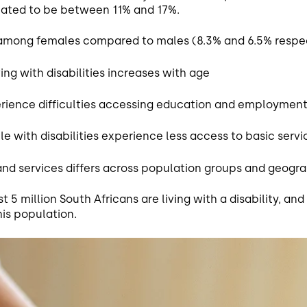
imated to be between 11% and 17%.
t among females compared to males (8.3% and 6.5% respec
ing with disabilities increases with age
perience difficulties accessing education and employment
 with disabilities experience less access to basic serv
 and services differs across population groups and geogr
t 5 million South Africans are living with a disability, and
his population.