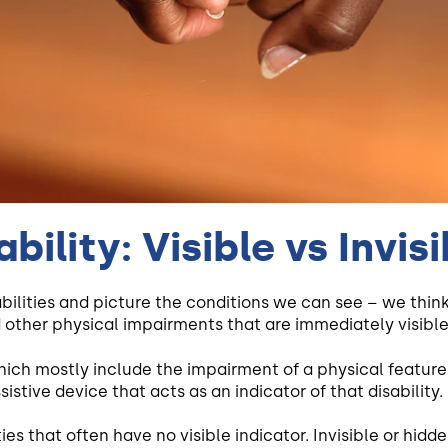
bility: Visible vs Invisi
abilities and picture the conditions we can see – we thin
 other physical impairments that are immediately visible 
which mostly include the impairment of a physical feature.
sistive device that acts as an indicator of that disability.
ties that often have no visible indicator. Invisible or hidd