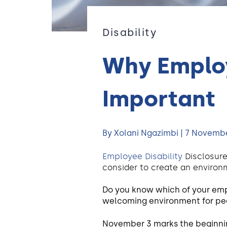
Disability
Why Employ
Important
By Xolani Ngazimbi | 7 Novemb
Employee Disability
Disclosure
consider to create an environm
Do you know which of your emplo
welcoming environment for peo
November 3 marks the beginnin