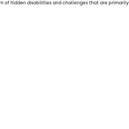
of hidden disabilities and challenges that are primarily