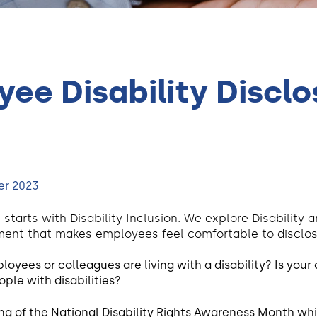
ee Disability Disclos
er 2023
 starts with Disability Inclusion. We explore Disability
ent that makes employees feel comfortable to disclose 
yees or colleagues are living with a disability? Is your 
ple with disabilities?
g of the National Disability Rights Awareness Month whi