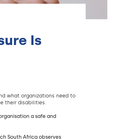
ure Is
 and what organizations need to
their disabilities.
organisation a safe and
ch South Africa observes