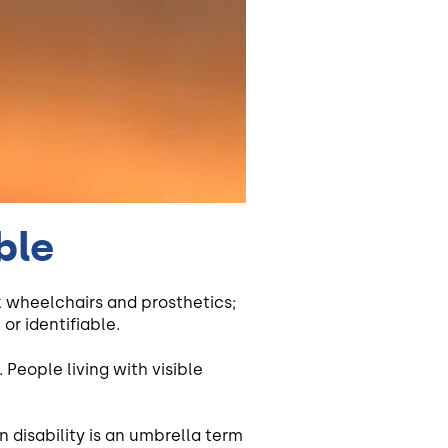
ble
k wheelchairs and prosthetics;
or identifiable.
 People living with visible
en disability is an umbrella term