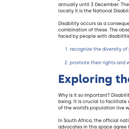
annually until 3 December. The
locally it is the National Disab
Disability occurs as a consequ
combination of these. The obse
faced by people with disabilitie
recognize the diversity of 
promote their rights and w
Exploring th
Why is it so important? Disabil
being. It is crucial to facilita
of the world’s population live w
In South Africa, the official na
advocates in this space agree t