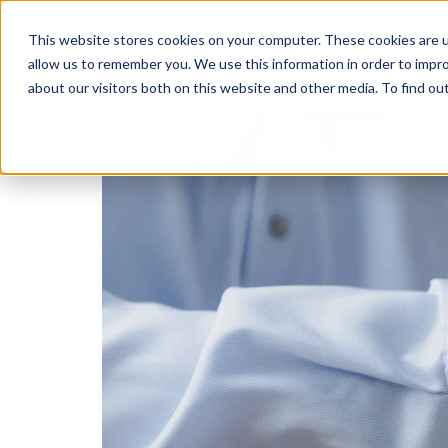
This website stores cookies on your computer. These cookies are u
Transformatio
allow us to remember you. We use this information in order to impr
about our visitors both on this website and other media. To find ou