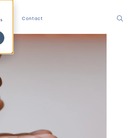
About
Contact
cs