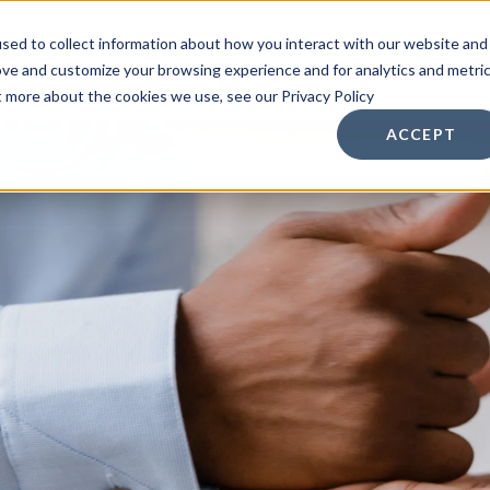
sed to collect information about how you interact with our website and
n Services
Other Services
Resources
ove and customize your browsing experience and for analytics and metri
t more about the cookies we use, see our Privacy Policy
ACCEPT