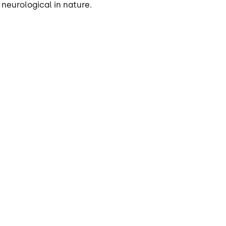
 neurological in nature.