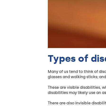
Types of disa
Many of us tend to think of dis
glasses and walking sticks; and
These are visible disabilities, 
disabilities may likely use an as
There are also invisible disabili