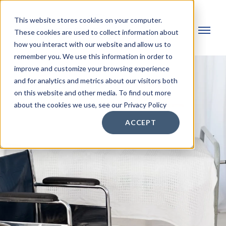
This website stores cookies on your computer.
These cookies are used to collect information about
how you interact with our website and allow us to
remember you. We use this information in order to
improve and customize your browsing experience
and for analytics and metrics about our visitors both
on this website and other media. To find out more
about the cookies we use, see our Privacy Policy
ACCEPT