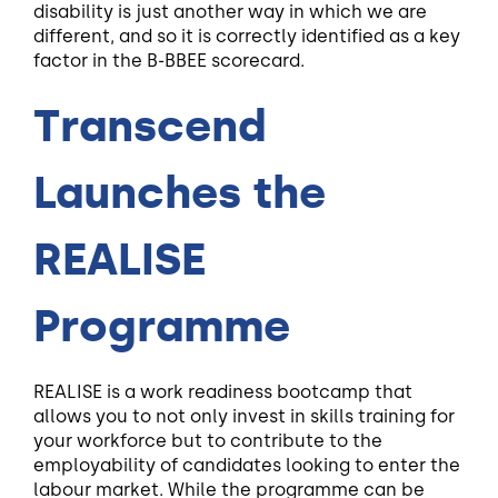
disability is just another way in which we are
different, and so it is correctly identified as a key
factor in the B-BBEE scorecard.
Transcend
Launches the
REALISE
Programme
REALISE is a work readiness bootcamp that
allows you to not only invest in skills training for
your workforce but to contribute to the
employability of candidates looking to enter the
labour market. While the programme can be