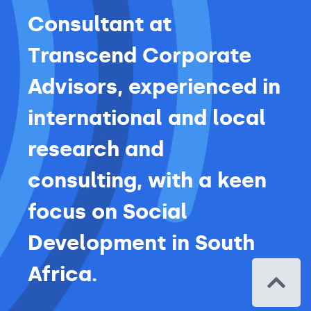
Consultant at
Transcend Corporate
Advisors, experienced in
international and local
research and
consulting, with a keen
focus on Social
Development in South
Africa.