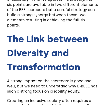
six points are available in two different elements
of the BEE scorecard but a careful strategy can
build a strong synergy between these two
elements resulting in achieving the full six
points.
The Link between
Diversity and
Transformation
A
str
ong impact on the scorecard is good and
well, but we need to understand why B-BBEE has
such a strong focus on disability equity.
Creating an inclusive society often requires a