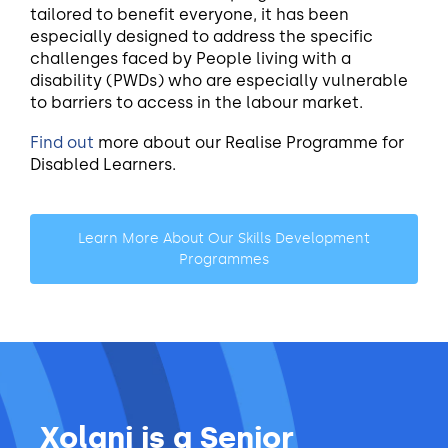
tailored to benefit everyone, it has been
especially designed to address the specific
challenges faced by People living with a
disability (PWDs) who are especially vulnerable
to barriers to access in the labour market.
Find out
more about our Realise Programme for
Disabled Learners.
Learn More About Our Skills Development
Programmes
Xolani is a Senior