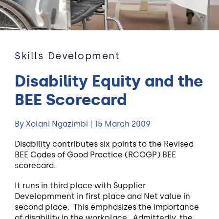
Skills Development
Disability Equity and the
BEE Scorecard
By Xolani Ngazimbi | 15 March 2009
Disability contributes six points to the Revised
BEE Codes of Good Practice (RCOGP) BEE
scorecard.
It runs in third place with Supplier
Developmment in first place and Net value in
second place. This emphasizes the importance
of disability in the workplace. Admittedly, the