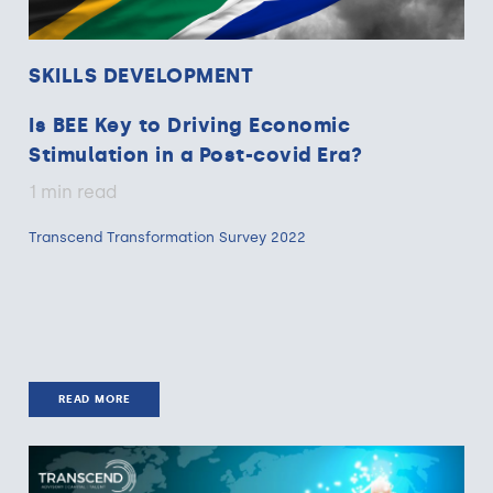
SKILLS DEVELOPMENT
Is BEE Key to Driving Economic
Stimulation in a Post-covid Era?
1 min read
Transcend Transformation Survey 2022
READ MORE