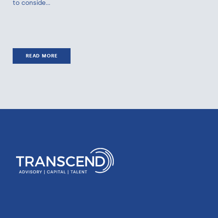
to conside...
READ MORE