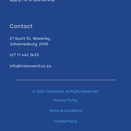
Contact
21 Scott St, Waverley,
Johannesburg, 2090
+27 11 442 2433
info@transcend.co.za
© 2025 Transcend. All Rights Reserved.
Privacy Policy
Terms & Conditions
Cookie Policy