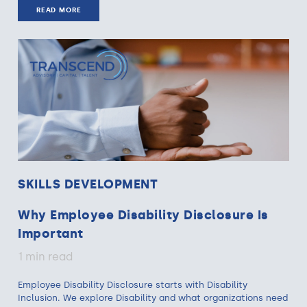
READ MORE
SKILLS DEVELOPMENT
Why Employee Disability Disclosure Is
Important
1 min read
Employee Disability Disclosure starts with Disability
Inclusion. We explore Disability and what organizations need