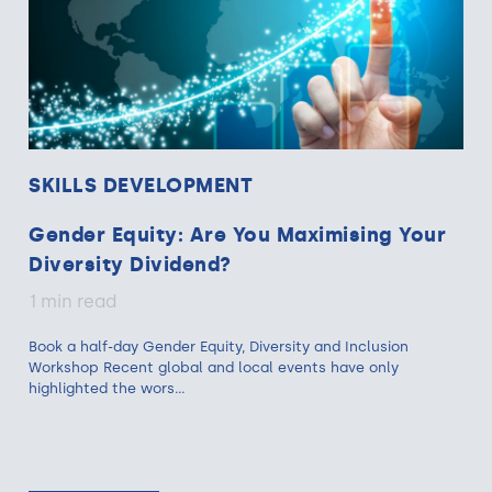
SKILLS DEVELOPMENT
Gender Equity: Are You Maximising Your
Diversity Dividend?
1 min read
Book a half-day Gender Equity, Diversity and Inclusion
Workshop Recent global and local events have only
highlighted the wors...