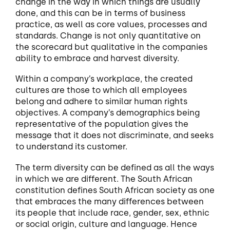
change in the way in which things are usually
done, and this can be in terms of business
practice, as well as core values, processes and
standards. Change is not only quantitative on
the scorecard but qualitative in the companies
ability to embrace and harvest diversity.
Within a company’s workplace, the created
cultures are those to which all employees
belong and adhere to similar human rights
objectives. A company’s demographics being
representative of the population gives the
message that it does not discriminate, and seeks
to understand its customer.
The term diversity can be defined as all the ways
in which we are different. The South African
constitution defines South African society as one
that embraces the many differences between
its people that include race, gender, sex, ethnic
or social origin, culture and language. Hence