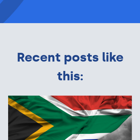
Recent posts like
this: