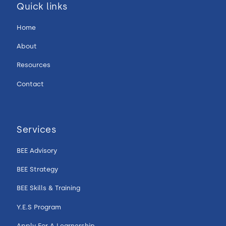
Quick links
Home
About
Resources
Contact
Services
BEE Advisory
BEE Strategy
BEE Skills & Training
Y.E.S Program
Apply For A Learnership