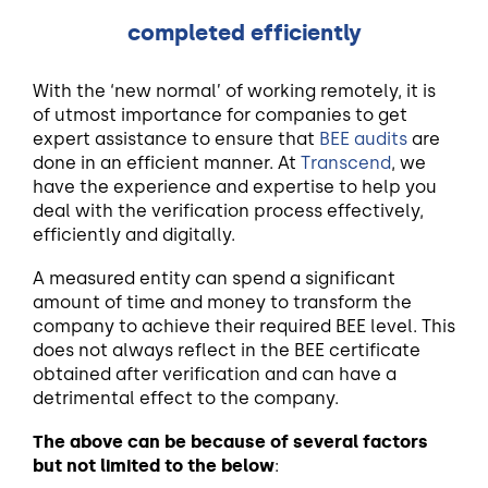
completed efficiently
With the ‘new normal’ of working remotely, it is
of utmost importance for companies to get
expert assistance to ensure that
BEE audits
are
done in an efficient manner. At
Transcend
, we
have the experience and expertise to help you
deal with the verification process effectively,
efficiently and digitally.
A measured entity can spend a significant
amount of time and money to transform the
company to achieve their required BEE level. This
does not always reflect in the BEE certificate
obtained after verification and can have a
detrimental effect to the company.
The above can be because of several factors
but not limited to the below
: