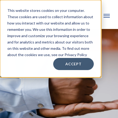
This website stores cookies on your computer.
These cookies are used to collect information about
how you interact with our website and allow us to
remember you. We use this information in order to
improve and customize your browsing experience
and for analytics and metrics about our visitors both
on this website and other media. To find out more
about the cookies we use, see our Privacy Policy
ACCEPT