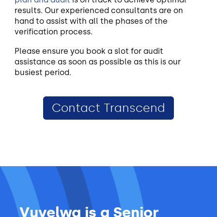
results. Our experienced consultants are on
hand to assist with all the phases of the
verification process.
Please ensure you book a slot for audit
assistance as soon as possible as this is our
busiest period.
Contact Transcend
Vuyelwa is a Senior