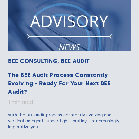
BEE CONSULTING, BEE AUDIT
The BEE Audit Process Constantly
Evolving - Ready For Your Next BEE
Audit?
1 min read
With the BEE audit process constantly evolving and
verification agents under tight scrutiny, it’s increasingly
imperative you...