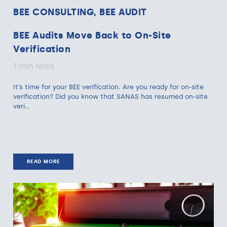
BEE CONSULTING, BEE AUDIT
BEE Audits Move Back to On-Site
Verification
1 min read
It’s time for your BEE verification. Are you ready for on-site
verification? Did you know that SANAS has resumed on-site
veri...
READ MORE