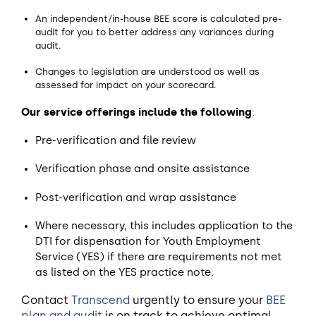
An independent/in-house BEE score is calculated pre-
audit for you to better address any variances during
audit.
Changes to legislation are understood as well as
assessed for impact on your scorecard.
Our service offerings include the following
:
Pre-verification and file review
Verification phase and onsite assistance
Post-verification and wrap assistance
Where necessary, this includes application to the
DTI for dispensation for Youth Employment
Service (YES) if there are requirements not met
as listed on the YES practice note.
Contact
Transcend
urgently to ensure your
BEE
plan and audit
is on track to achieve optimal