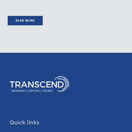
READ MORE
Quick links