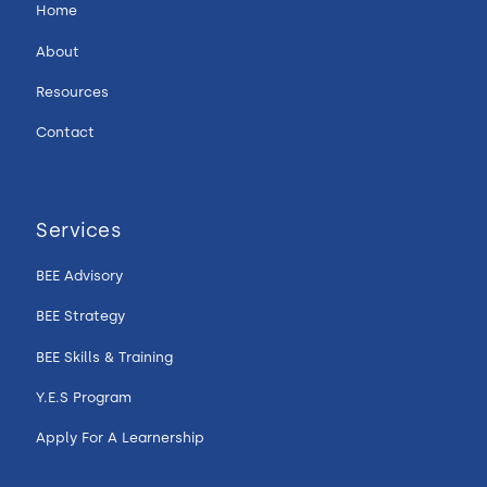
Home
About
Resources
Contact
Services
BEE Advisory
BEE Strategy
BEE Skills & Training
Y.E.S Program
Apply For A Learnership