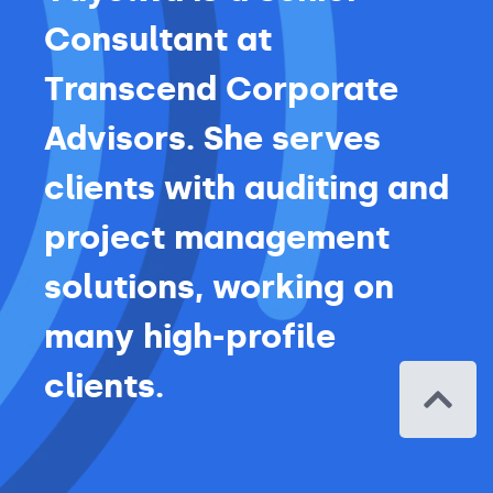
Consultant at
Transcend Corporate
Advisors. She serves
clients with auditing and
project management
solutions, working on
many high-profile
clients.