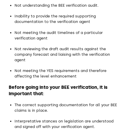
Not understanding the BEE verification audit.
Inability to provide the required supporting
documentation to the verification agent
Not meeting the audit timelines of a particular
verification agent
Not reviewing the draft audit results against the
company forecast and liaising with the verification
agent
Not meeting the YES requirements and therefore
affecting the level enhancement
Before going into your BEE verification, it is
important that
:
The correct supporting documentation for all your BEE
claims is in place.
Interpretative stances on legislation are understood
and signed off with your verification agent.