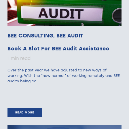
BEE CONSULTING, BEE AUDIT
Book A Slot For BEE Audit Assistance
1 min read
Over the past year we have adjusted to new ways of
working. With the “new normal” of working remotely and BEE
audits being co...
READ MORE