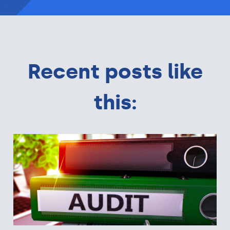
Recent posts like
this: