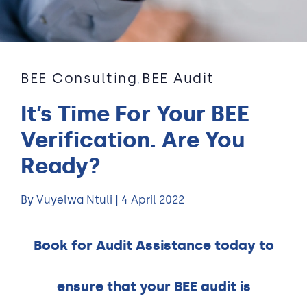
BEE Consulting
BEE Audit
,
It’s Time For Your BEE
Verification. Are You
Ready?
By Vuyelwa Ntuli | 4 April 2022
Book for Audit Assistance today to
ensure that your BEE audit is