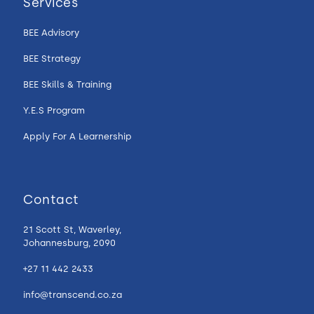
Services
BEE Advisory
BEE Strategy
BEE Skills & Training
Y.E.S Program
Apply For A Learnership
Contact
21 Scott St, Waverley,
Johannesburg, 2090
+27 11 442 2433
info@transcend.co.za