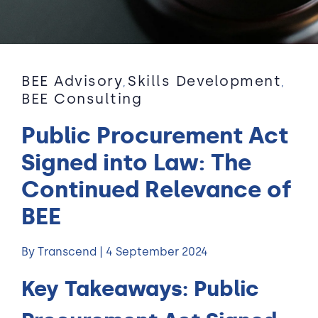
BEE Advisory
Skills Development
,
,
BEE Consulting
Public Procurement Act
Signed into Law: The
Continued Relevance of
BEE
By Transcend | 4 September 2024
Key Takeaways:
Public