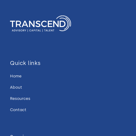
Quick links
Home
About
Resources
Contact