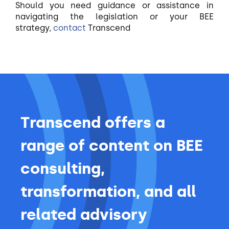
Should you need guidance or assistance in
navigating the legislation or your BEE
strategy,
contact
Transcend
Transcend offers a
range of content on BEE
consulting,
transformation, and all
related advisory