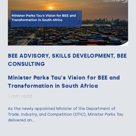
BEE ADVISORY, SKILLS DEVELOPMENT, BEE
CONSULTING
Minister Parks Tau's Vision for BEE and
Transformation in South Africa
1 min read
As the newly appointed Minister of the Department of
Trade, Industry, and Competition (DTIC), Minister Parks Tau
delivered an...