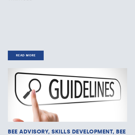
READ MORE
BEE ADVISORY, SKILLS DEVELOPMENT, BEE