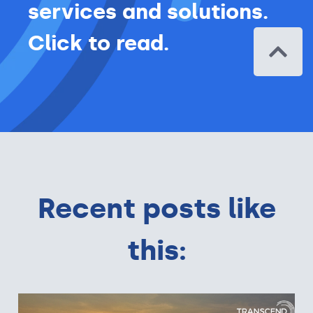
services and solutions.
Click to read.
Recent posts like
this: