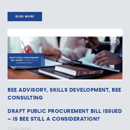
READ MORE
BEE ADVISORY, SKILLS DEVELOPMENT, BEE
CONSULTING
DRAFT PUBLIC PROCUREMENT BILL ISSUED
– IS BEE STILL A CONSIDERATION?
1 min read