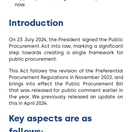
now.
Introduction
On 23 July 2024, the President signed the Public
Procurement Act into law, marking a significant
step towards creating a single framework for
public procurement.
This Act follows the revision of the Preferential
Procurement Regulations in November 2022, and
brings into effect the Public Procurement Bill
that was released for public comment earlier in
the year. We previously released an update on
this in April 2024.
Key aspects are as
follows: