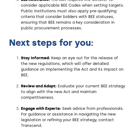
consider applicable BEE Codes when setting targets.
Public institutions must also apply pre-qualifying
criteria that consider bidders with BEE statuses,
ensuring that BEE remains a key consideration in
public procurement processes.
Next steps for you:
Stay Informed:
Keep an eye out for the release of
the new regulations, which will offer detailed
guidance on implementing the Act and its impact on
BEE.
Review and Adapt:
Evaluate your current BEE strategy
to align with the new Act and maintain
competitiveness.
Engage with Experts:
Seek advice from professionals.
For guidance or assistance in navigating the new
legislation or refining your BEE strategy, contact
Transcend.