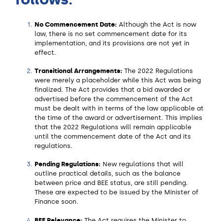
No Commencement Date:
Although the Act is now
law, there is no set commencement date for its
implementation, and its provisions are not yet in
effect.
Transitional Arrangements:
The 2022 Regulations
were merely a placeholder while this Act was being
finalized. The Act provides that a bid awarded or
advertised before the commencement of the Act
must be dealt with in terms of the law applicable at
the time of the award or advertisement. This implies
that the 2022 Regulations will remain applicable
until the commencement date of the Act and its
regulations.
Pending Regulations:
New regulations that will
outline practical details, such as the balance
between price and BEE status, are still pending.
These are expected to be issued by the Minister of
Finance soon.
BEE Relevance:
The Act requires the Minister to