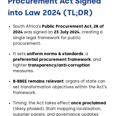
Procurement Act Signed
into Law 2024 (TL;DR)
South Africa’s
Public Procurement Act, 28 of
2024
was signed on
23 July 2024
, creating a
single legal framework for public
procurement.
It sets
uniform norms & standards
, a
preferential procurement framework
, and
tighter
transparency/anti-corruption
measures.
B-BBEE remains relevant
: organs of state can
set transformation objectives within the Act’s
framework.
Timing: the Act takes effect
once proclaimed
(likely phased). Start mapping localisation,
supplier panels, and governance updates