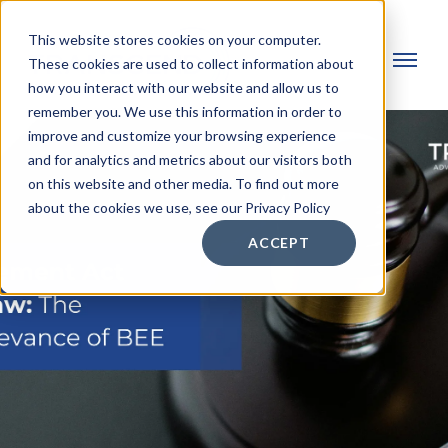
This website stores cookies on your computer.
These cookies are used to collect information about
how you interact with our website and allow us to
remember you. We use this information in order to
improve and customize your browsing experience
and for analytics and metrics about our visitors both
on this website and other media. To find out more
about the cookies we use, see our Privacy Policy
ACCEPT