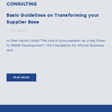
CONSULTING
Basic Guidelines on Transforming your
Supplier Base
1 min read
In their report titled “The role of procurement as a Key Driver
to SMME Development”, the Foundation for African Business
and...
READ MORE