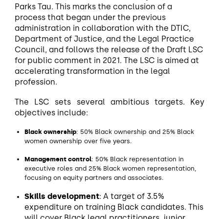
Parks Tau. This marks the conclusion of a
process that began under the previous
administration in collaboration with the DTIC,
Department of Justice, and the Legal Practice
Council, and follows the release of the Draft LSC
for public comment in 2021. The LSC is aimed at
accelerating transformation in the legal
profession.
The LSC sets several ambitious targets. Key
objectives include:
Black ownership
: 50% Black ownership and 25% Black
women ownership over five years.
Management control
: 50% Black representation in
executive roles and 25% Black women representation,
focusing on equity partners and associates.
Skills development
: A target of 3.5%
expenditure on training Black candidates. This
will cover Black legal practitioners, junior