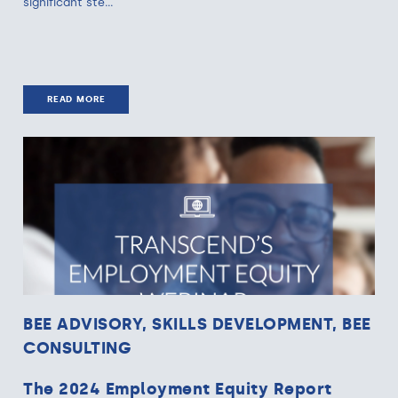
significant ste...
READ MORE
BEE ADVISORY, SKILLS DEVELOPMENT, BEE
CONSULTING
The 2024 Employment Equity Report