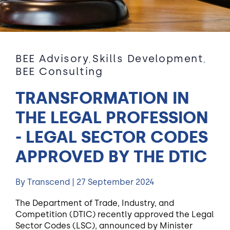
BEE Advisory
Skills Development
,
,
BEE Consulting
TRANSFORMATION IN
THE LEGAL PROFESSION
- LEGAL SECTOR CODES
APPROVED BY THE DTIC
By Transcend | 27 September 2024
The Department of Trade, Industry, and
Competition (DTIC) recently approved the Legal
Sector Codes (LSC), announced by Minister