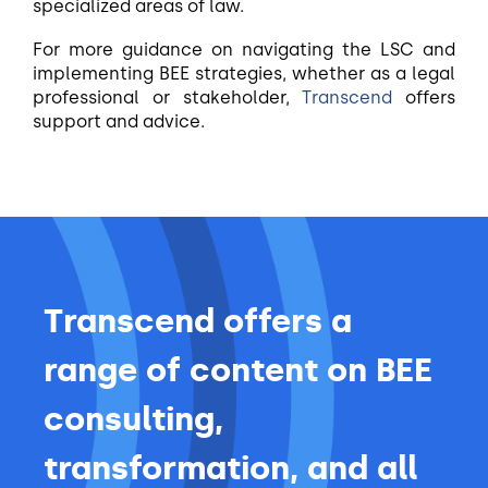
specialized areas of law.
For more guidance on navigating the LSC and
implementing BEE strategies, whether as a legal
professional or stakeholder,
Transcend
offers
support and advice.
Transcend offers a
range of content on BEE
consulting,
transformation, and all