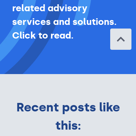
related advisory
services and solutions.
Click to read.
Recent posts like
this: