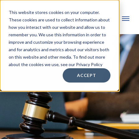
This website stores cookies on your computer.
These cookies are used to collect information about
how you interact with our website and allow us to
remember you. We use this information in order to
improve and customize your browsing experience
and for analytics and metrics about our visitors both
on this website and other media. To find out more
about the cookies we use, see our Privacy Policy
ACCEPT