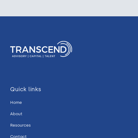
Quick links
Home
About
Resources
Contact