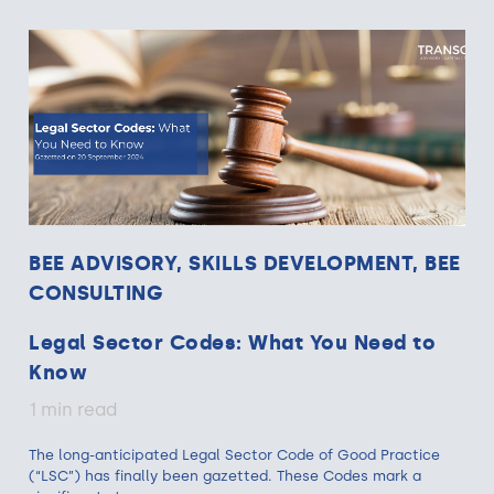
BEE ADVISORY, SKILLS DEVELOPMENT, BEE
CONSULTING
Legal Sector Codes: What You Need to
Know
1 min read
The long-anticipated Legal Sector Code of Good Practice
(“LSC”) has finally been gazetted. These Codes mark a