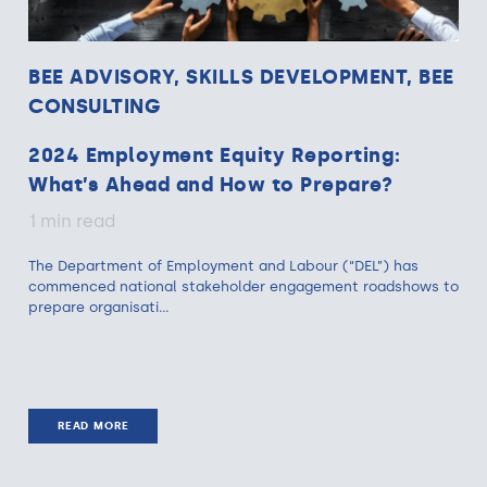
BEE ADVISORY, SKILLS DEVELOPMENT, BEE
CONSULTING
2024 Employment Equity Reporting:
What’s Ahead and How to Prepare?
1 min read
The Department of Employment and Labour (“DEL”) has
commenced national stakeholder engagement roadshows to
prepare organisati...
READ MORE