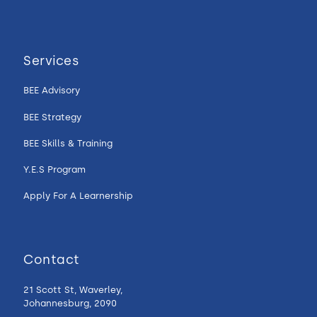
Services
BEE Advisory
BEE Strategy
BEE Skills & Training
Y.E.S Program
Apply For A Learnership
Contact
21 Scott St, Waverley,
Johannesburg, 2090