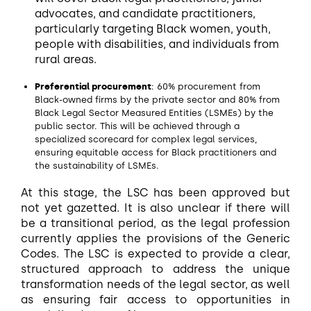
advocates, and candidate practitioners,
particularly targeting Black women, youth,
people with disabilities, and individuals from
rural areas.
Preferential procurement
: 60% procurement from
Black-owned firms by the private sector and 80% from
Black Legal Sector Measured Entities (LSMEs) by the
public sector. This will be achieved through a
specialized scorecard for complex legal services,
ensuring equitable access for Black practitioners and
the sustainability of LSMEs.
At this stage, the LSC has been approved but
not yet gazetted. It is also unclear if there will
be a transitional period, as the legal profession
currently applies the provisions of the Generic
Codes. The LSC is expected to provide a clear,
structured approach to address the unique
transformation needs of the legal sector, as well
as ensuring fair access to opportunities in