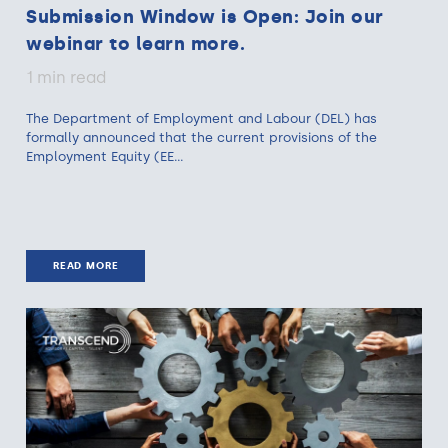
Submission Window is Open: Join our
webinar to learn more.
1 min read
The Department of Employment and Labour (DEL) has
formally announced that the current provisions of the
Employment Equity (EE...
READ MORE