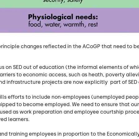
principle changes reflected in the ACoGP that need to be 
s on SED out of education (the informal elements of which
rriers to economic access, such as heath, poverty allevi
d infrastructure projects are now explicitly part of SED
ills efforts to include non-employees (unemployed people)
uipped to become employed. We need to ensure that our 
 used as work preparation and employee courtship process
ed learners.
and training employees in proportion to the Economically