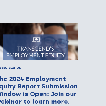
E LEGISLATION
he 2024 Employment
quity Report Submission
indow is Open: Join our
ebinar to learn more.