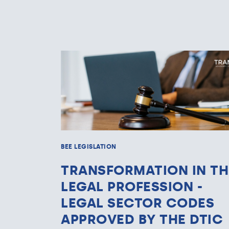
BEE LEGISLATION
TRANSFORMATION IN TH
LEGAL PROFESSION -
LEGAL SECTOR CODES
APPROVED BY THE DTIC