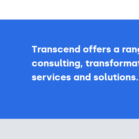
Transcend offers a ran
consulting, transformat
services and solutions.