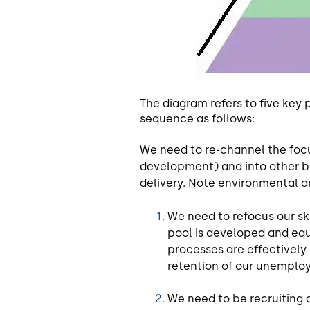
The diagram refers to five key 
sequence as follows:
We need to re-channel the focu
development) and into other ba
delivery. Note environmental an
We need to refocus our sk
pool is developed and eq
processes are effectively
retention of our unemploy
We need to be recruiting 