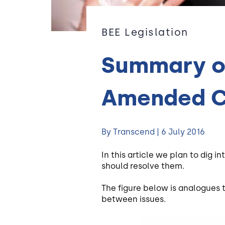
BEE Legislation
Summary of
Amended C
By Transcend | 6 July 2016
In this article we plan to dig
should resolve them.
The figure below is analogues 
between issues.