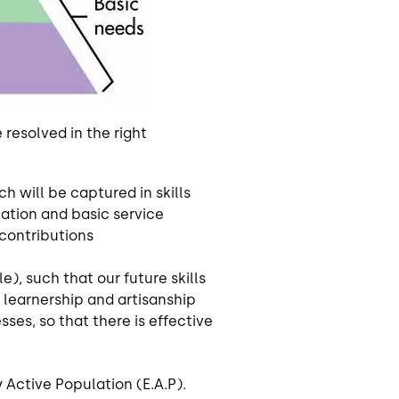
resolved in the right
 will be captured in skills
ation and basic service
 contributions
, such that our future skills
learnership and artisanship
es, so that there is effective
 Active Population (E.A.P).