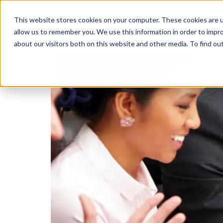
This website stores cookies on your computer. These cookies are u
Transformatio
allow us to remember you. We use this information in order to impr
about our visitors both on this website and other media. To find ou