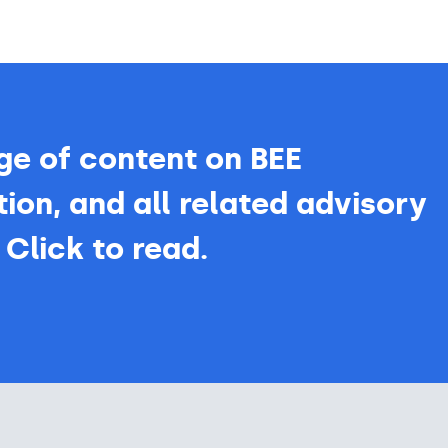
ge of content on BEE
ion, and all related advisory
 Click to read.