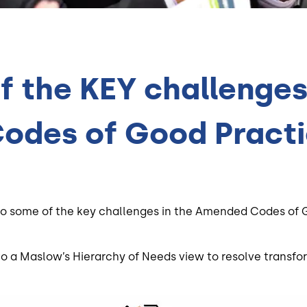
 the KEY challenges 
odes of Good Pract
 into some of the key challenges in the Amended Codes o
to a Maslow’s Hierarchy of Needs view to resolve transfo