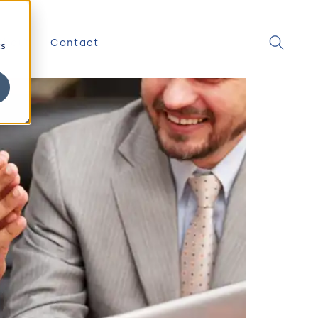
About
Contact
cs