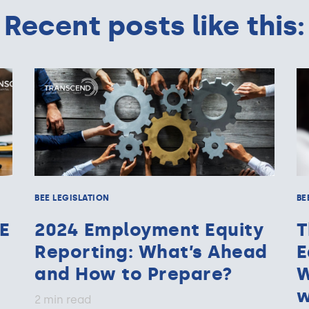
Recent posts like this:
BEE LEGISLATION
BE
E
2024 Employment Equity
T
Reporting: What’s Ahead
E
and How to Prepare?
W
w
2 min read