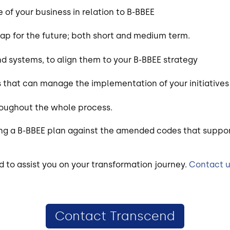
 of your business in relation to B-BBEE
map for the future; both short and medium term.
d systems, to align them to your B-BBEE strategy
 that can manage the implementation of your initiatives
roughout the whole process.
ing a B-BBEE plan against the amended codes that suppor
d to assist you on your transformation journey.
Contact 
Contact Transcend