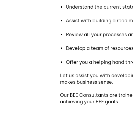
Understand the current state
Assist with building a road 
Review all your processes an
Develop a team of resources
Offer you a helping hand th
Let us assist you with develop
makes business sense.
Our BEE Consultants are traine
achieving your BEE goals.