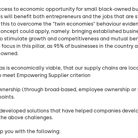
ccess to economic opportunity for small black-owned b
s will benefit both entrepreneurs and the jobs that are 
d this to overcome the “twin economies” behaviour eviden
concept could apply, namely: bringing established busin
to stimulate growth and competitiveness and mutual bene
focus in this pillar, as 95% of businesses in the country 
k-owned.
 as is economically viable, that our supply chains are lo
o meet Empowering Supplier criterion
wnership (through broad-based, employee ownership or 
points.
, developed solutions that have helped companies devel
the above challenges.
p you with the following: