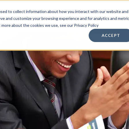
sed to collect information about how you interact with our website and
n Services
Other Services
Resources
ove and customize your browsing experience and for analytics and metri
t more about the cookies we use, see our Privacy Policy
ACCEPT