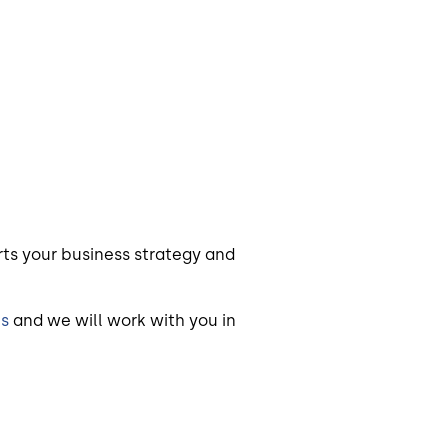
ts your business strategy and
us
and we will work with you in