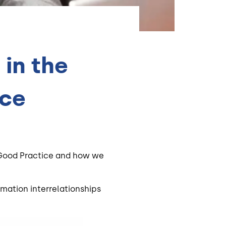
in the
ice
f Good Practice and how we
rmation interrelationships