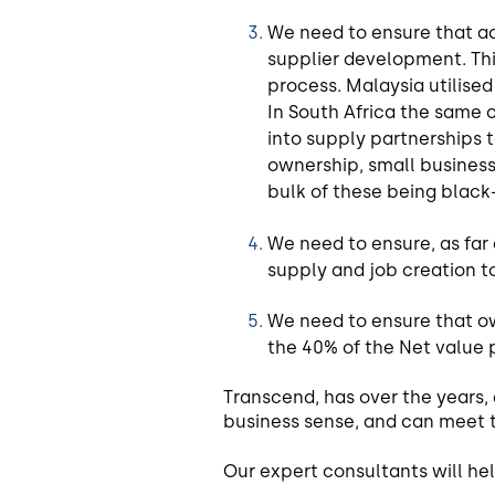
We need to ensure that a
supplier development. Thi
process. Malaysia utilise
In South Africa the same 
into supply partnerships 
ownership, small business 
bulk of these being blac
We need to ensure, as far
supply and job creation t
We need to ensure that o
the 40% of the Net value 
Transcend, has over the years
business sense, and can meet 
Our expert consultants will hel