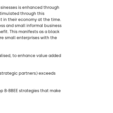
usinesses is enhanced through
stimulated through this
t in their economy at the time.
ess and small informal business
fit. This manifests as a black
are small enterprises with the
calised, to enhance value added
strategic partners) exceeds
op B-BBEE strategies that make