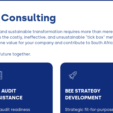
 Consulting
 and sustainable transformation requires more than me
 the costly, ineffective, and unsustainable "tick box" m
ine value for your company and contribute to South Afric
future together.
 AUDIT
BEE STRATEGY
SISTANCE
DEVELOPMENT
audit readiness
Strategic fit-for-purpos