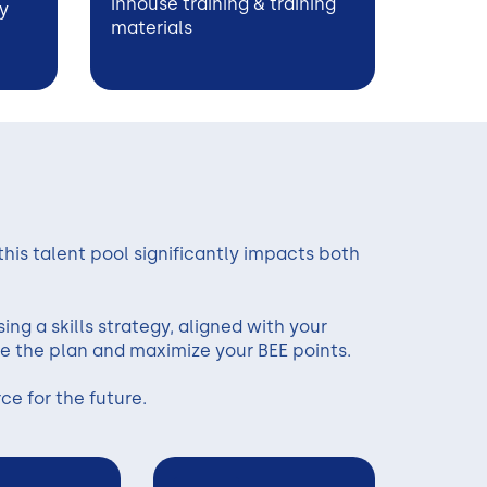
inhouse training & training
y
materials
 this talent pool significantly impacts both
ing a skills strategy, aligned with your
e the plan and maximize your BEE points.
e for the future.