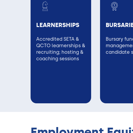
LEARNERSHIPS
BURSARI
Accredited SETA &
Bursary fun
QCTO learnerships &
managemen
recruiting; hosting &
candidate 
coaching sessions
Employment Equit