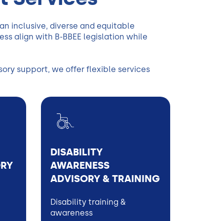
n inclusive, diverse and equitable
s align with B-BBEE legislation while
ry support, we offer flexible services
DISABILITY
ORY
AWARENESS
ADVISORY & TRAINING
Disability training &
awareness