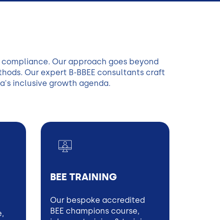
re compliance. Our approach goes beyond
ethods. Our expert B-BBEE consultants craft
a's inclusive growth agenda.
BEE TRAINING
Our bespoke accredited
BEE champions course,
e,