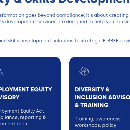
sformation goes beyond compliance; it's about creating a
s development services are designed to help your busines
.
 skills development solutions to strategic B-BBEE adviso
PLOYMENT EQUITY
DIVERSITY &
VISORY
INCLUSION ADVIS
& TRAINING
loyment Equity Act
liance, reporting &
Training, awareness
lementation
workshops, policy