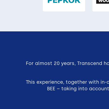
For almost 20 years, Transcend ha
This experience, together with in
BEE – taking into account