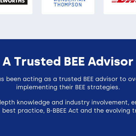
A Trusted BEE Advisor
s been acting as a trusted BEE advisor to ov
implementing their BEE strategies.
-depth knowledge and industry involvement, e
 best practice, B-BBEE Act and the evolving