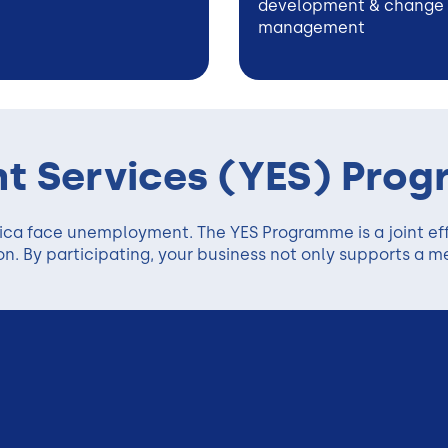
development & change
management
t Services (YES) Pro
rica face unemployment. The YES Programme is a joint ef
. By participating, your business not only supports a m