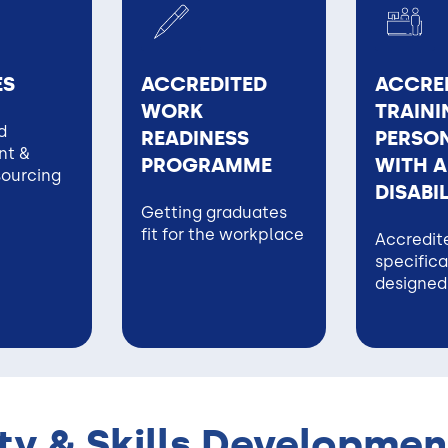
ES
ACCREDITED
ACCRE
WORK
TRAINI
d
READINESS
PERSON
t &
PROGRAMME
WITH A
sourcing
DISABI
Getting graduates
fit for the workplace
Accredite
specifica
designed
y & Skills Developmen