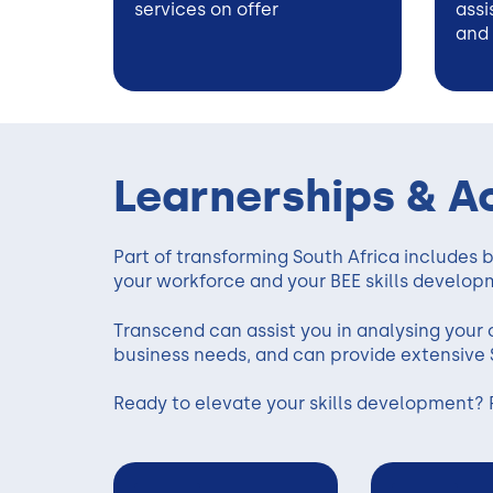
services on offer
assi
and
Learnerships & A
Part of transforming South Africa includes bu
your workforce and your BEE skills develop
Transcend can assist you in analysing your c
business needs, and can provide extensive 
Ready to elevate your skills development? 