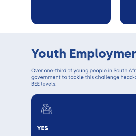
Youth Employmen
Over one-third of young people in South Af
government to tackle this challenge head-on
BEE levels.
YES