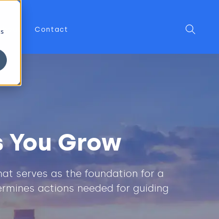
About
Contact
cs
s You Grow
at serves as the foundation for a
ermines actions needed for guiding