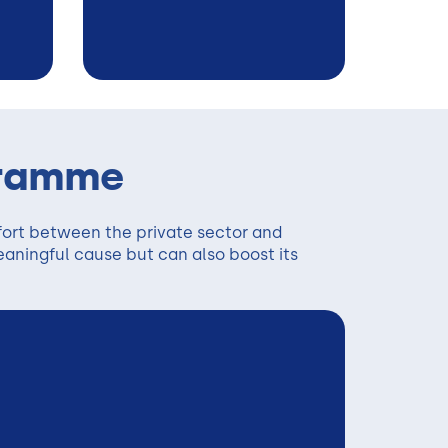
gramme
fort between the private sector and
eaningful cause but can also boost its