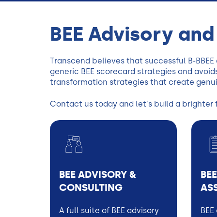
BEE Advisory and
Transcend believes that successful B-BBEE
generic BEE scorecard strategies and avoids
transformation strategies that create genu
Contact us today and let's build a brighter 
BEE ADVISORY &
BEE
CONSULTING
AS
A full suite of BEE advisory
BEE 