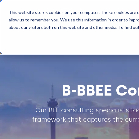
This website stores cookies on your computer. These cookies are u
Transformatio
allow us to remember you. We use this information in order to impr
about our visitors both on this website and other media. To find ou
B-BBEE Co
Our BEE consulting specialists f
framework that captures the curre