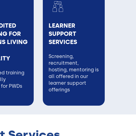
DITED
LEARNER
NG FOR
SUPPORT
S LIVING
SERVICES
Screening,
LITY
recruitment,
hosting, mentoring is
d training
all offered in our
lly
learner support
 for PWDs
offerings
t Services