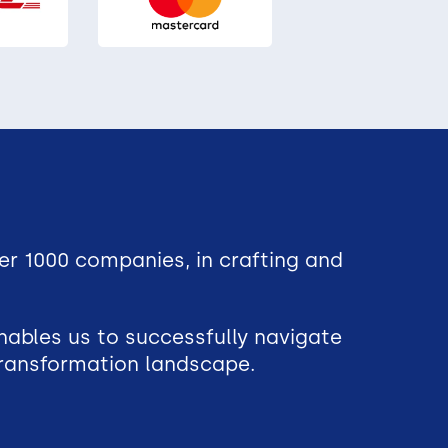
er 1000 companies, in crafting and
nables us to successfully navigate
 transformation landscape.