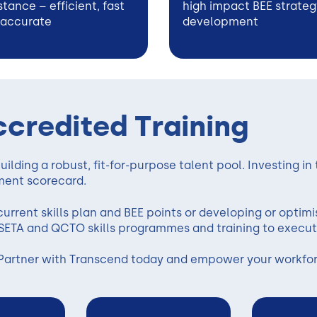
stance – efficient, fast
high impact BEE strateg
 accurate
development
ccredited Training
ilding a robust, fit-for-purpose talent pool. Investing in
ment scorecard.
urrent skills plan and BEE points or developing or optimis
SETA and QCTO skills programmes and training to execut
Partner with Transcend today and empower your workforc