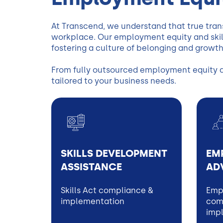
At Transcend, we understand that true tran
workplace. Our employment equity and skill
fostering a culture of belonging and growth
From fully outsourced employment equity and
tailored to your business needs.
SKILLS DEVELOPMENT
EM
ASSISTANCE
AD
Skills Act compliance &
Emp
implementation
comp
imp