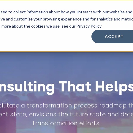
sed to collect information about how you interact with our website and
n Services
Other Services
Resources
ove and customize your browsing experience and for analytics and metri
t more about the cookies we use, see our Privacy Policy
ACCEPT
nsulting That Help
acilitate a transformation process roadmap th
nt state, envisions the future state and det
transformation efforts.